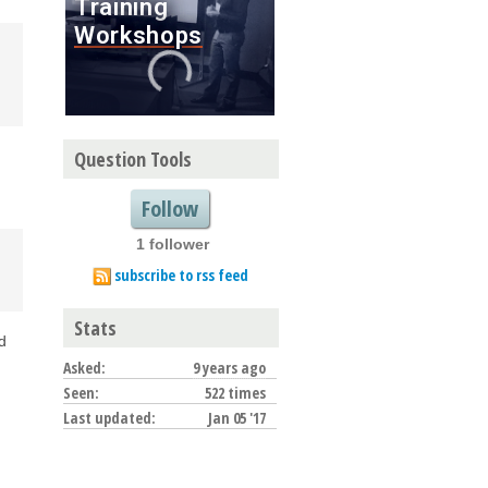
Question Tools
Follow
1 follower
subscribe to rss feed
Stats
ed
Asked:
9 years ago
Seen:
522 times
Last updated:
Jan 05 '17