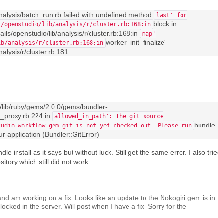
analysis/batch_run.rb failed with undefined method
last' for
block in
s/openstudio/lib/analysis/r/cluster.rb:168:in
ails/openstudio/lib/analysis/r/cluster.rb:168:in
map'
worker_init_finalize'
ib/analysis/r/cluster.rb:168:in
alysis/r/cluster.rb:181:
1/lib/ruby/gems/2.0.0/gems/bundler-
it_proxy.rb:224:in
allowed_in_path': The git source
bundle
tudio-workflow-gem.git is not yet checked out. Please run
our application (Bundler::GitError)
le install as it says but without luck. Still get the same error. I also tri
sitory which still did not work.
and am working on a fix. Looks like an update to the Nokogiri gem is in
locked in the server. Will post when I have a fix. Sorry for the