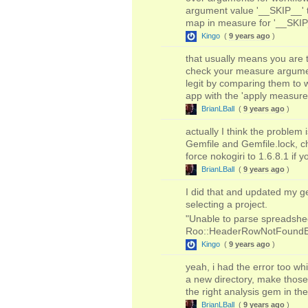
argument value '__SKIP__' to
map in measure for '__SKIP__'
Kingo
(
9 years ago
)
that usually means you are t
check your measure argumen
legit by comparing them to w
app with the 'apply measure
BrianLBall
(
9 years ago
)
actually I think the problem
Gemfile and Gemfile.lock, c
force nokogiri to 1.6.8.1 if 
BrianLBall
(
9 years ago
)
I did that and updated my g
selecting a project.
"Unable to parse spreadsheet
Roo::HeaderRowNotFoundE
Kingo
(
9 years ago
)
yeah, i had the error too whi
a new directory, make those
the right analysis gem in the
BrianLBall
(
9 years ago
)