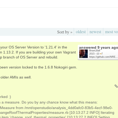
oldest
newest
most vo
Sort by »
your OS Server Version to '1.21.4' in the
answered
9 years ag
BrianLBall
 1.13.2. If you are building your own Vagrant
2015
●
10
●
7
op branch of OS Server and rebuild.
https://github.com/NRE...
been version locked to the 1.6.8 Nokogiri gem.
l older AMIs as well.
rked :)
ith a measure. Do you by any chance know what this means:
 Measure from /mnt/openstudio/analysis_4dd0afc0-83b5-4ecf-98e0-
ngeRoofThermalProperties/measure.rb [10:13:27.2 INFO] Iterating
 item 'change_roof_thermal_properties' [10:13:27.2 INFO] Setting