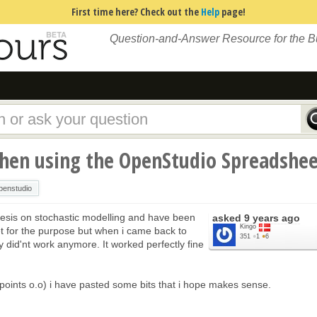
First time here? Check out the
Help
page!
Question-and-Answer Resource for the 
en using the OpenStudio Spreadshee
penstudio
thesis on stochastic modelling and have been
asked
9 years ago
Kingo
t for the purpose but when i came back to
351
●
1
●
6
ly did'nt work anymore. It worked perfectly fine
0 points o.o) i have pasted some bits that i hope makes sense.