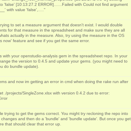
 'false' [10:13:27.2 ERROR].......Failed with Could not find argument
 with value 'false',....."
rying to set a measure argument that doesn't exist. I would double
ts for that measure in the spreadsheet and make sure they are all
hats actually in the measure. Also, try using the measure in the OS
s now' feature and see if you get the same error.
 is with your openstudio-analysis gem in the spreadsheet repo. In your
hange the version to 0.4.5 and update your gems. (you might need to
you do bundle update).
ems and now im getting an error in cmd when doing the rake run after
 ./projects/SingleZone.xlsx with version 0.4.2 due to error:
rror
le trying to get the gems correct. You might try recloning the repo into
 changes and then do a 'bundle' and 'bundle update'. But once you get
re that should clear that error up.