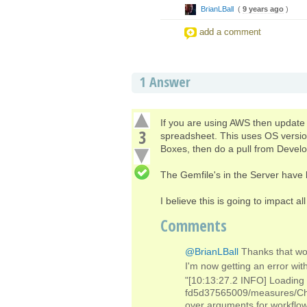
BrianLBall
(
9 years ago
)
add a comment
1
Answer
If you are using AWS then update 
3
spreadsheet. This uses OS version
Boxes, then do a pull from Devel
The Gemfile's in the Server have 
I believe this is going to impact al
Comments
@BrianLBall
Thanks that wo
I'm now getting an error w
"[10:13:27.2 INFO] Loading
fd5d37565009/measures/Cha
over arguments for workflow