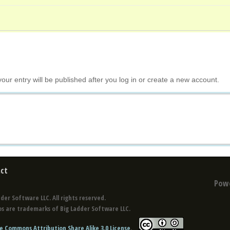
your entry will be published after you log in or create a new account.
ct
Pow
der Software LLC. All rights reserved.
s are trademarks of Big Ladder Software LLC.
e Commons Attribution Share Alike 3.0 License
.