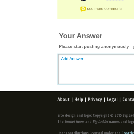
see more comments
Your Answer
Please start posting anonymously
- 
Add Answer
About
|
Help
|
Privacy
|
Legal
|
Conta
Site design and logo: Copyright © 2015 Big Lad
The
Unmet Hours
and
Big Ladder
names and logo
User contributions licensed under the
Creativ