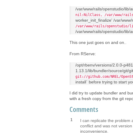
/var/www/rails/openstudio/lib/
nil:NilClass, /var/www/rail
worker_init_finalize' /var/www/r
/var/www/rails/openstudio/l
/var/www/rails/openstudio/lib/an
This one just goes on and on..
From RServe:
/opt/rbenv/versions/2.0.0-p48
1.13.1/lib/bundler/source/git/g
git://github.com/NREL/OpenS
install` before trying to start y
I did try to update bundler and bund
with a fresh copy from the git repo
Comments
1
I can replicate the problem 
conflict and was not version 
inconvenience.