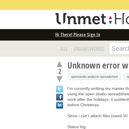
Hi There! Please Sign In
ALL
UNANSWERED
Unknown error wh
2
openstudio-analysis-spreadsheet
o
I'm currently writting my master 
using the open studio spreadshee
work after the holidays, it sudden
before Christmas.
Since i can't attach files (need 1
Status log: