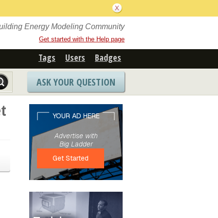
Building Energy Modeling Community
Get started with the Help page
Tags
Users
Badges
ASK YOUR QUESTION
t