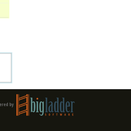
ered by