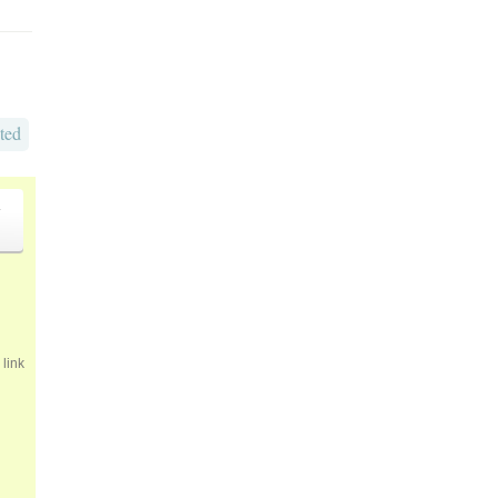
ted
o
link