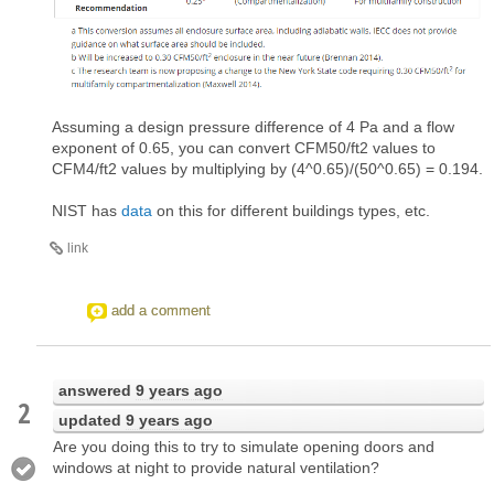
Assuming a design pressure difference of 4 Pa and a flow
exponent of 0.65, you can convert CFM50/ft2 values to
CFM4/ft2 values by multiplying by (4^0.65)/(50^0.65) = 0.194.
NIST has
data
on this for different buildings types, etc.
link
add a comment
answered
9 years ago
2
updated
9 years ago
Are you doing this to try to simulate opening doors and
windows at night to provide natural ventilation?