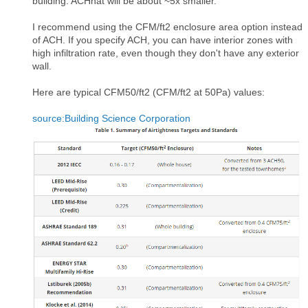
building. ACHnat will be about ~5x smaller.
I recommend using the CFM/ft2 enclosure area option instead
of ACH. If you specify ACH, you can have interior zones with
high infiltration rate, even though they don't have any exterior
wall.
Here are typical CFM50/ft2 (CFM/ft2 at 50Pa) values:
source:Building Science Corporation