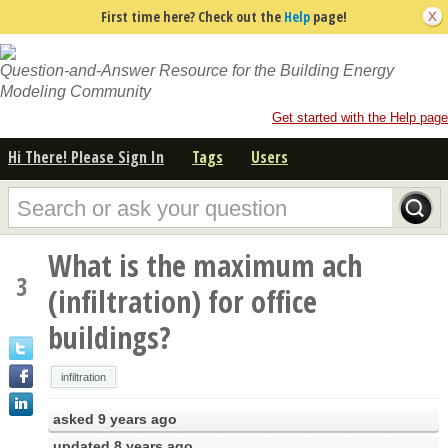
First time here? Check out the
Help
page!
Question-and-Answer Resource for the Building Energy
Modeling Community
Get started with the Help page
Hi There! Please Sign In
Tags
Users
What is the maximum ach
3
(infiltration) for office
buildings?
infiltration
asked
9 years ago
updated
8 years ago