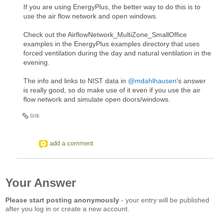
If you are using EnergyPlus, the better way to do this is to
use the air flow network and open windows.
Check out the AirflowNetwork_MultiZone_SmallOffice
examples in the EnergyPlus examples directory that uses
forced ventilation during the day and natural ventilation in the
evening.
The info and links to NIST data in
@mdahlhausen
's answer
is really good, so do make use of it even if you use the air
flow network and simulate open doors/windows.
link
add a comment
Your Answer
Please start posting anonymously
- your entry will be published
after you log in or create a new account.