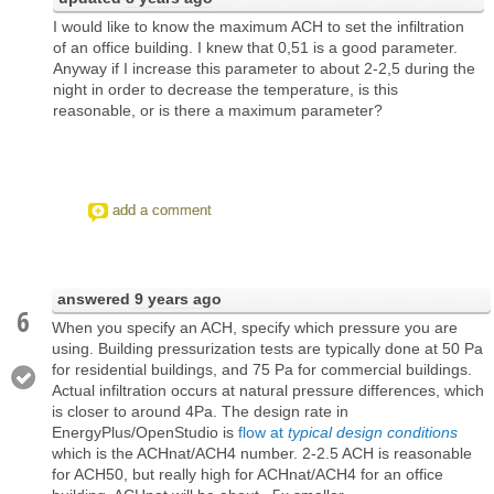
I would like to know the maximum ACH to set the infiltration
of an office building. I knew that 0,51 is a good parameter.
Anyway if I increase this parameter to about 2-2,5 during the
night in order to decrease the temperature, is this
reasonable, or is there a maximum parameter?
add a comment
answered
9 years ago
6
When you specify an ACH, specify which pressure you are
using. Building pressurization tests are typically done at 50 Pa
for residential buildings, and 75 Pa for commercial buildings.
Actual infiltration occurs at natural pressure differences, which
is closer to around 4Pa. The design rate in
EnergyPlus/OpenStudio is
flow at
typical design conditions
which is the ACHnat/ACH4 number. 2-2.5 ACH is reasonable
for ACH50, but really high for ACHnat/ACH4 for an office