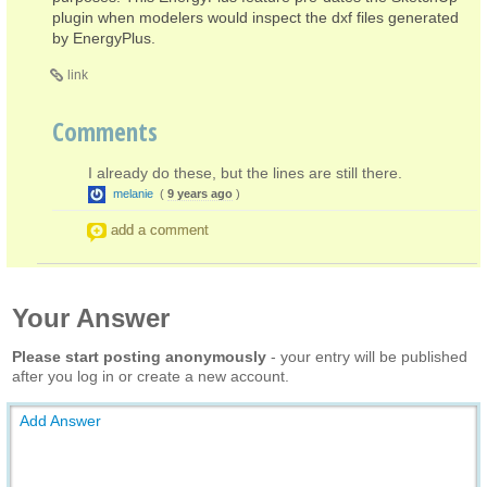
plugin when modelers would inspect the dxf files generated
by EnergyPlus.
link
Comments
I already do these, but the lines are still there.
melanie
(
9 years ago
)
add a comment
Your Answer
Please start posting anonymously
- your entry will be published
after you log in or create a new account.
Add Answer