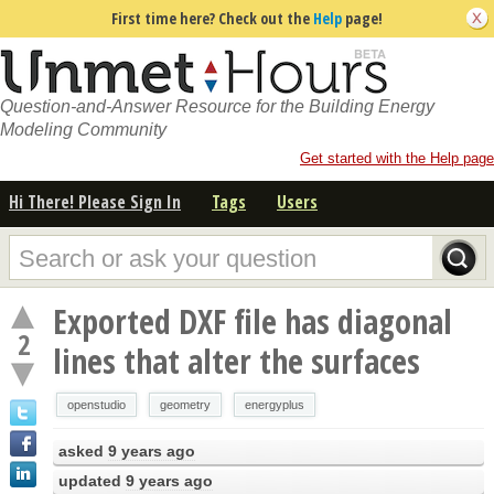
First time here? Check out the
Help
page!
Question-and-Answer Resource for the Building Energy
Modeling Community
Get started with the Help page
Hi There! Please Sign In
Tags
Users
Exported DXF file has diagonal
2
lines that alter the surfaces
openstudio
geometry
energyplus
asked
9 years ago
updated
9 years ago