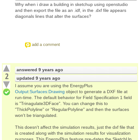
Why when i draw a building in sketchup using openstudio
and then export the file as an .idf, in the .dxf file appears
diagonals lines that alter the surfaces?
add a comment
answered
9 years ago
2
updated
9 years ago
I assume you are using the EnergyPlus
Output:Surfaces:Drawing
object to generate a DXF file at
run-time. The default behavior for Field Specification 1 field
is "Trinagulate3DFace". You can change this to
"ThickPolyline" or "RegularPolyline" and then the surfaces
won't be triangulated.
This doesn't affect the simulation results, just the dxf file that
is created along with the simulation results for visualization
purposes. This EnergyPlus feature pre-dates the SketchUp