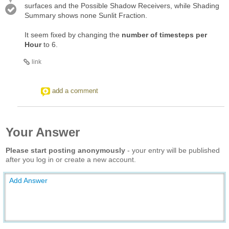
surfaces and the Possible Shadow Receivers, while Shading
Summary shows none Sunlit Fraction.
It seem fixed by changing the
number of timesteps per
Hour
to 6.
link
add a comment
Your Answer
Please start posting anonymously
- your entry will be published
after you log in or create a new account.
Add Answer