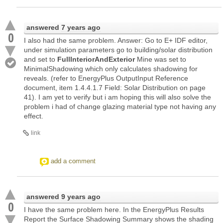
answered
7 years ago
0
I also had the same problem. Answer: Go to E+ IDF editor,
under simulation parameters go to building/solar distribution
and set to
FullInteriorAndExterior
Mine was set to
MinimalShadowing which only calculates shadowing for
reveals. (refer to EnergyPlus OutputInput Reference
document, item 1.4.4.1.7 Field: Solar Distribution on page
41). I am yet to verify but i am hoping this will also solve the
problem i had of change glazing material type not having any
effect.
link
add a comment
answered
9 years ago
0
I have the same problem here. In the EnergyPlus Results
Report the Surface Shadowing Summary shows the shading