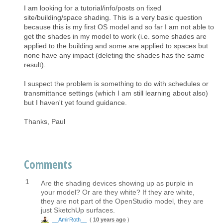
I am looking for a tutorial/info/posts on fixed
site/building/space shading. This is a very basic question
because this is my first OS model and so far I am not able to
get the shades in my model to work (i.e. some shades are
applied to the building and some are applied to spaces but
none have any impact (deleting the shades has the same
result).
I suspect the problem is something to do with schedules or
transmittance settings (which I am still learning about also)
but I haven't yet found guidance.
Thanks, Paul
Comments
1
Are the shading devices showing up as purple in
your model? Or are they white? If they are white,
they are not part of the OpenStudio model, they are
just SketchUp surfaces.
__AmirRoth__
(
10 years ago
)