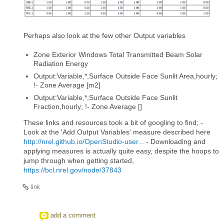
Perhaps also look at the few other Output variables
Zone Exterior Windows Total Transmitted Beam Solar
Radiation Energy
Output:Variable,*,Surface Outside Face Sunlit Area,hourly;
!- Zone Average [m2]
Output:Variable,*,Surface Outside Face Sunlit
Fraction,hourly; !- Zone Average []
These links and resources took a bit of googling to find; -
Look at the 'Add Output Variables' measure described here
http://nrel.github.io/OpenStudio-user...
- Downloading and
applying measures is actually quite easy, despite the hoops to
jump through when getting started,
https://bcl.nrel.gov/node/37843
link
add a comment