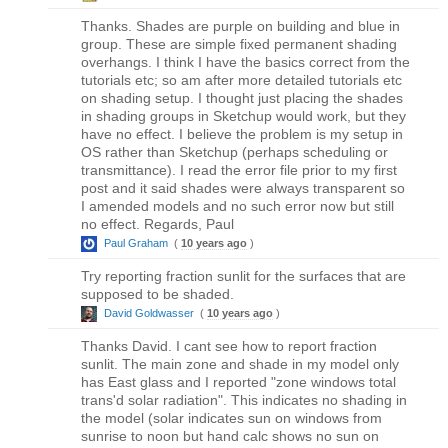
Thanks. Shades are purple on building and blue in
group. These are simple fixed permanent shading
overhangs. I think I have the basics correct from the
tutorials etc; so am after more detailed tutorials etc
on shading setup. I thought just placing the shades
in shading groups in Sketchup would work, but they
have no effect. I believe the problem is my setup in
OS rather than Sketchup (perhaps scheduling or
transmittance). I read the error file prior to my first
post and it said shades were always transparent so
I amended models and no such error now but still
no effect. Regards, Paul
Paul Graham
(
10 years ago
)
Try reporting fraction sunlit for the surfaces that are
supposed to be shaded.
David Goldwasser
(
10 years ago
)
Thanks David. I cant see how to report fraction
sunlit. The main zone and shade in my model only
has East glass and I reported "zone windows total
trans'd solar radiation". This indicates no shading in
the model (solar indicates sun on windows from
sunrise to noon but hand calc shows no sun on