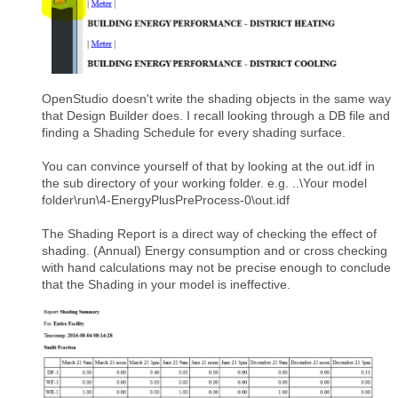
OpenStudio doesn't write the shading objects in the same way
that Design Builder does. I recall looking through a DB file and
finding a Shading Schedule for every shading surface.
You can convince yourself of that by looking at the out.idf in
the sub directory of your working folder. e.g. ..\Your model
folder\run\4-EnergyPlusPreProcess-0\out.idf
The Shading Report is a direct way of checking the effect of
shading. (Annual) Energy consumption and or cross checking
with hand calculations may not be precise enough to conclude
that the Shading in your model is ineffective.