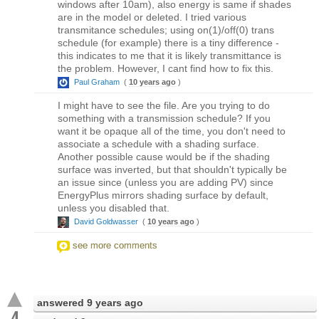
windows after 10am), also energy is same if shades
are in the model or deleted. I tried various
transmitance schedules; using on(1)/off(0) trans
schedule (for example) there is a tiny difference -
this indicates to me that it is likely transmittance is
the problem. However, I cant find how to fix this.
Paul Graham
(
10 years ago
)
I might have to see the file. Are you trying to do
something with a transmission schedule? If you
want it be opaque all of the time, you don't need to
associate a schedule with a shading surface.
Another possible cause would be if the shading
surface was inverted, but that shouldn't typically be
an issue since (unless you are adding PV) since
EnergyPlus mirrors shading surface by default,
unless you disabled that.
David Goldwasser
(
10 years ago
)
see more comments
answered
9 years ago
4