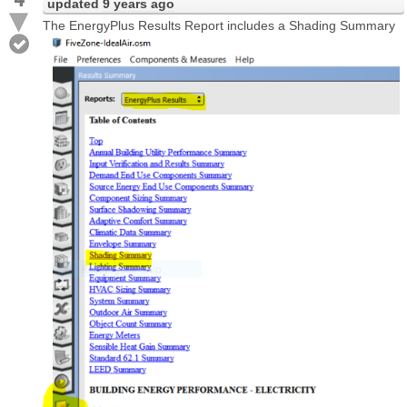
updated
9 years ago
The EnergyPlus Results Report includes a Shading Summary