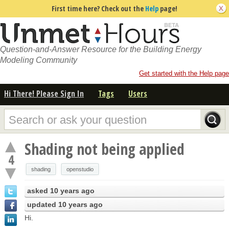
First time here? Check out the
Help
page!
Question-and-Answer Resource for the Building Energy
Modeling Community
Get started with the Help page
Hi There! Please Sign In
Tags
Users
Shading not being applied
4
shading
openstudio
asked
10 years ago
updated
10 years ago
Hi.