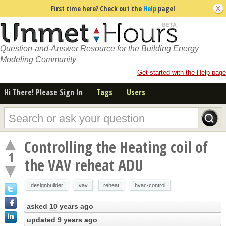
First time here? Check out the
Help
page!
Question-and-Answer Resource for the Building Energy
Modeling Community
Get started with the Help page
Hi There! Please Sign In
Tags
Users
Controlling the Heating coil of
1
the VAV reheat ADU
designbuilder
vav
reheat
hvac-control
asked
10 years ago
updated
9 years ago