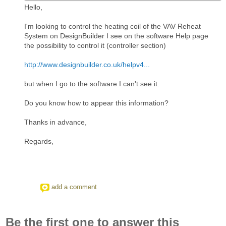
Hello,
I'm looking to control the heating coil of the VAV Reheat
System on DesignBuilder I see on the software Help page
the possibility to control it (controller section)
http://www.designbuilder.co.uk/helpv4...
but when I go to the software I can't see it.
Do you know how to appear this information?
Thanks in advance,
Regards,
add a comment
Be the first one to answer this