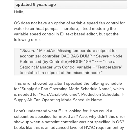
updated
8 years ago
Hello,
OS does not have an option of variable speed fan control for
water to air heat pumps. Therefore, I tried modeling the
variable speed control in E+ text based editor, but got the
following error.
* Severe *
MixedAir: Missing temperature setpoint for
economizer controller OAC BAG DUMP
* Severe *
Node
Referenced (by Controller)=NODE 189
* ~~~ *
use a
Setpoint Manager with Control Variable = "Temperature"
to establish a setpoint at the mixed air node."
This error showed up after I specified the follwing schedule
for "Supply Air Fan Operating Mode Schedule Name", which
is needed for "Fan:VariableVolume". Production Schedule, !-
Supply Air Fan Operating Mode Schedule Name
I don't understand what E+ is looking for. How could a
setpoint be specified for mixed air? Also, why didn't this error
show up when a setpoint controller was not specified in OS?
Looks like this is an advanced level of HVAC requirement by