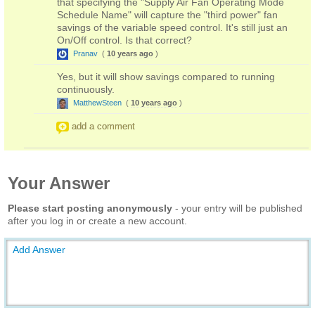
that specifying the "Supply Air Fan Operating Mode
Schedule Name" will capture the "third power" fan
savings of the variable speed control. It's still just an
On/Off control. Is that correct?
Pranav
(
10 years ago
)
Yes, but it will show savings compared to running
continuously.
MatthewSteen
(
10 years ago
)
add a comment
Your Answer
Please start posting anonymously
- your entry will be published
after you log in or create a new account.
Add Answer