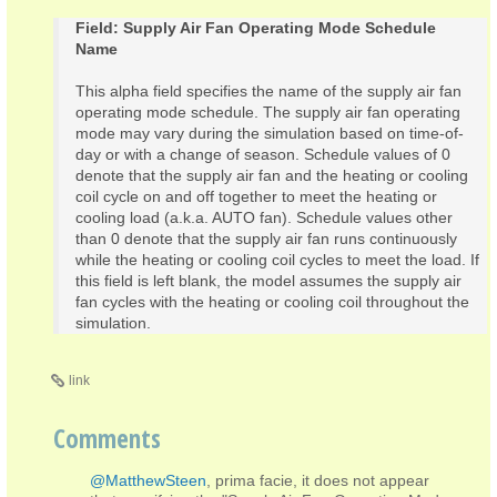
Field: Supply Air Fan Operating Mode Schedule
Name
This alpha field specifies the name of the supply air fan
operating mode schedule. The supply air fan operating
mode may vary during the simulation based on time-of-
day or with a change of season. Schedule values of 0
denote that the supply air fan and the heating or cooling
coil cycle on and off together to meet the heating or
cooling load (a.k.a. AUTO fan). Schedule values other
than 0 denote that the supply air fan runs continuously
while the heating or cooling coil cycles to meet the load. If
this field is left blank, the model assumes the supply air
fan cycles with the heating or cooling coil throughout the
simulation.
link
Comments
@MatthewSteen
, prima facie, it does not appear