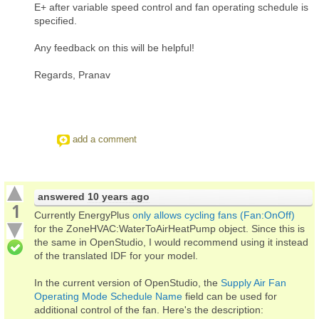
E+ after variable speed control and fan operating schedule is
specified.
Any feedback on this will be helpful!
Regards, Pranav
add a comment
answered
10 years ago
1
Currently EnergyPlus
only allows cycling fans (Fan:OnOff)
for the ZoneHVAC:WaterToAirHeatPump object. Since this is
the same in OpenStudio, I would recommend using it instead
of the translated IDF for your model.
In the current version of OpenStudio, the
Supply Air Fan
Operating Mode Schedule Name
field can be used for
additional control of the fan. Here's the description: