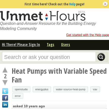
First time here? Check out the
Help
page!
Question-and-Answer Resource for the Building Energy
Modeling Community
Get started with the Help page
Hi There! Please Sign In
Tags
Users
Heat Pumps with Variable Speed
2
Fan
openstudio
energyplus
water-source-heat-pump
vav
error
asked
10 years ago