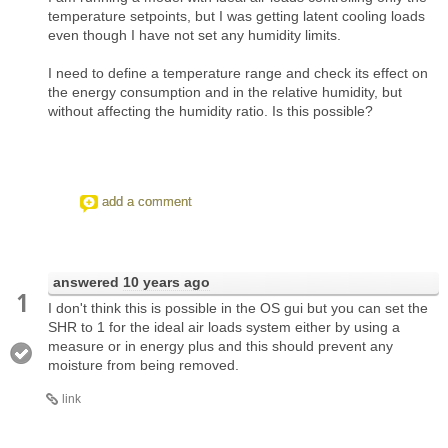
temperature setpoints, but I was getting latent cooling loads
even though I have not set any humidity limits.
I need to define a temperature range and check its effect on
the energy consumption and in the relative humidity, but
without affecting the humidity ratio. Is this possible?
add a comment
answered
10 years ago
1
I don't think this is possible in the OS gui but you can set the
SHR to 1 for the ideal air loads system either by using a
measure or in energy plus and this should prevent any
moisture from being removed.
link