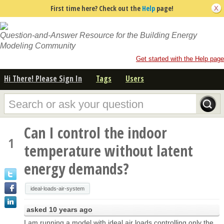
First time here? Check out the
Help
page!
Question-and-Answer Resource for the Building Energy
Modeling Community
Get started with the Help page
Hi There! Please Sign In
Tags
Users
Can I control the indoor
1
temperature without latent
energy demands?
ideal-loads-air-system
asked
10 years ago
I am running a model with ideal air loads controlling only the