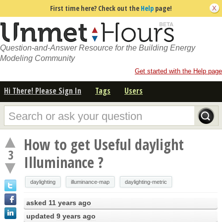
First time here? Check out the
Help
page!
Question-and-Answer Resource for the Building Energy
Modeling Community
Get started with the Help page
Hi There! Please Sign In
Tags
Users
How to get Useful daylight
3
Illuminance ?
daylighting
illuminance-map
daylighting-metric
asked
11 years ago
updated
9 years ago