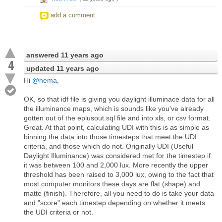
add a comment
answered
11 years ago
4
updated
11 years ago
Hi
@hema
,
OK, so that idf file is giving you daylight illuminace data for all
the illuminance maps, which is sounds like you've already
gotten out of the eplusout.sql file and into xls, or csv format.
Great. At that point, calculating UDI with this is as simple as
binning the data into those timesteps that meet the UDI
criteria, and those which do not. Originally UDI (Useful
Daylight Illuminance) was considered met for the timestep if
it was between 100 and 2,000 lux. More recently the upper
threshold has been raised to 3,000 lux, owing to the fact that
most computer monitors these days are flat (shape) and
matte (finish). Therefore, all you need to do is take your data
and "score" each timestep depending on whether it meets
the UDI criteria or not.