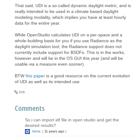
That said, UDI is a so-called dynamic daylight metric, and is
really intended to be used in a climate based daylight
modeling modality, which implies you have at least hourly
data for the entire year.
While OpenStudio calculates UDI on a per-space and a
whole-building basis for you if you use Radiance as the
daylight simulation tool, the Radiance support does not
currently include support for BSDFs. This is in the works,
however and will be in the OS GUI this year (and will be
usable via a measure even sooner).
BTW
this paper
is a good resource on the current evolution
of UDI as well as its intended use.
link
Comments
So,i can import idf file in open studio and get the
desired results?
hema
(
11 years ago
)