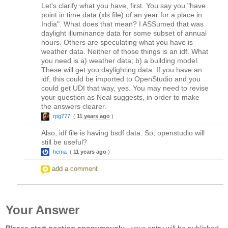
Let's clarify what you have, first. You say you "have
point in time data (xls file) of an year for a place in
India". What does that mean? I ASSumed that was
daylight illuminance data for some subset of annual
hours. Others are speculating what you have is
weather data. Neither of those things is an idf. What
you need is a) weather data; b) a building model.
These will get you daylighting data. If you have an
idf, this could be imported to OpenStudio and you
could get UDI that way, yes. You may need to revise
your question as Neal suggests, in order to make
the answers clearer.
rpg777
(
11 years ago
)
Also, idf file is having bsdf data. So, openstudio will
still be useful?
hema
(
11 years ago
)
add a comment
Your Answer
Please start posting anonymously
- your entry will be published