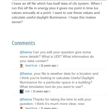
I have an idf file which has bsdf data of cfs system. When I
run this idf file in energy plus it gives me point in time lux
values annually at a point. I want to use these values and
calculate useful daylight illuminance. I hope this makes
sense?
Comments
@hema
Can you edit your question give some
more details? What is UDI? What information do
your data contain?
Neal Kruis
(
11 years ago
)
@hema
, your file is weather data for a location and
I think you're looking to calculate Useful Daylight
Illuminance for a particular space in a building?
What simulation tool do you want to use? ..
keb
(
11 years ago
)
@hema
Thanks for taking the time to edit your
question. I think it's much more clear, now.
Neal Kruis
(
11 years ago
)