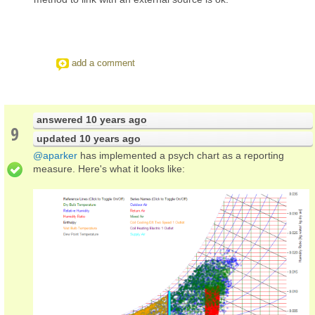
add a comment
answered
10 years ago
9
updated
10 years ago
@aparker
has implemented a psych chart as a reporting
measure. Here's what it looks like: