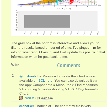
The gray box at the bottom is interactive and allows you to
filter the results based on period of time. I've pinged him for
info on what repo it lives in, and I will update this post with that
information when he gets back to me.
Comments
link
2
@ngkhanh
the Measure to create this chart is now
available
on BCL here
. You can also download it via
the app: Components & Measures > Find Measures
> Reporting >Troubleshooting > HVAC Psychrometric
Chart.
aparker
(
10 years ago
)
@aparker
Thank alot. The chart html file is very