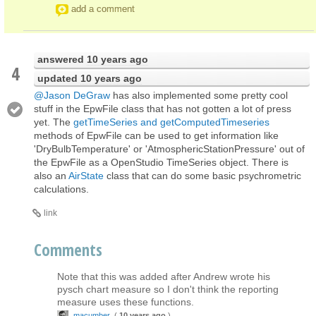
add a comment
answered
10 years ago
4
updated
10 years ago
@Jason DeGraw
has also implemented some pretty cool
stuff in the EpwFile class that has not gotten a lot of press
yet. The
getTimeSeries and getComputedTimeseries
methods of EpwFile can be used to get information like
'DryBulbTemperature' or 'AtmosphericStationPressure' out of
the EpwFile as a OpenStudio TimeSeries object. There is
also an
AirState
class that can do some basic psychrometric
calculations.
link
Comments
Note that this was added after Andrew wrote his
pysch chart measure so I don't think the reporting
measure uses these functions.
macumber
(
10 years ago
)