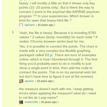
heavy. I will modify a little so that it shows only key
points (10 -20 points only). But is there the way to
connect 2 point in the psychart like ASHRAE psychart
program ?? In your experiences, Which brower is
best for open that heavy html file ?
ngkhanh
(
10 years ago
)
1
Yeah, the file is heavy. Because it is including 8760
values * 2 values (temp, humidity) for each node * #
nodes. Chrome browser works best for me.
Yes, it is possible to connect the points. The chart is
made with a very complex but flexible graphing
packaged called
D3.js
. There are tons of examples
online, which is how I blundered through it. The first
thing you'd probably want to do is modify to just
show a single point in time, then add the code to
connect the points. This is on my personal wish list,
but don't have time to figure it out at the moment.
aparker
(
10 years ago
)
the measure doesn't work with me, i keep getting
errors when applying the measure!! what do i need
to cal the air Loop name?
shahin1992
(
10 years ago
)