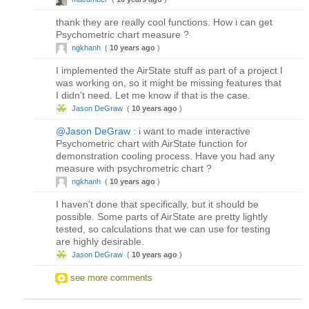
thank they are really cool functions. How i can get
Psychometric chart measure ?
ngkhanh
(
10 years ago
)
I implemented the AirState stuff as part of a project I
was working on, so it might be missing features that
I didn't need. Let me know if that is the case.
Jason DeGraw
(
10 years ago
)
@Jason DeGraw
: i want to made interactive
Psychometric chart with AirState function for
demonstration cooling process. Have you had any
measure with psychrometric chart ?
ngkhanh
(
10 years ago
)
I haven't done that specifically, but it should be
possible. Some parts of AirState are pretty lightly
tested, so calculations that we can use for testing
are highly desirable.
Jason DeGraw
(
10 years ago
)
see more comments