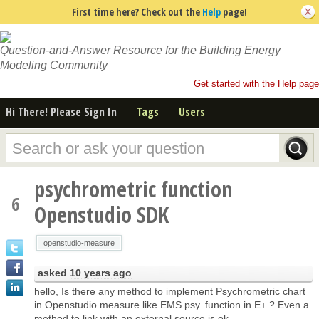
First time here? Check out the
Help
page!
Question-and-Answer Resource for the Building Energy
Modeling Community
Get started with the Help page
Hi There! Please Sign In
Tags
Users
psychrometric function
6
Openstudio SDK
openstudio-measure
asked
10 years ago
hello, Is there any method to implement Psychrometric chart
in Openstudio measure like EMS psy. function in E+ ? Even a
method to link with an external source is ok.