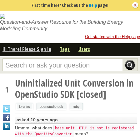
First time here? Check out the
Help
page!
Question-and-Answer Resource for the Building Energy
Modeling Community
Get started with the Help page
Hi There! Please Sign In
Tags
Users
Uninitialized Unit Conversion in
1
OpenStudio SDK [closed]
ip-units
openstudio-sdk
ruby
asked
10 years ago
Ummm, what does
base unit 'BTU' is not is registered
mean?
with the QuantityConverter