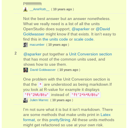
Pffffffffffffft
__AmirRoth__
(
10 years ago
)
Not the best answer but an answer nonetheless.
What we really need is a list of all the units
OpenStudio does support,
@aparker
or
@David
Goldwasser
might know if that exists. It isn't easy to
find this in
the units code
or
scale code
.
macumber
(
10 years ago
)
2
@aparker
put together a
Unit Conversion section
that has most of the common units used, and
shows how to use them.
David Goldwasser
(
10 years ago
)
One problem with the Unit Conversion section is
that the
are understood as being markdown.If
*
you look at R-value for example it displays
instead of
"ft^2hR/Btu"
"ft^2*h*R/Btu"
Julien Marrec
(
10 years ago
)
I'm not sure what it is but it isn't markdown. There
are some methods that make units print in
Latex
format
, or this
prettyString
. All these units methods
might get refactored so use at your own risk.