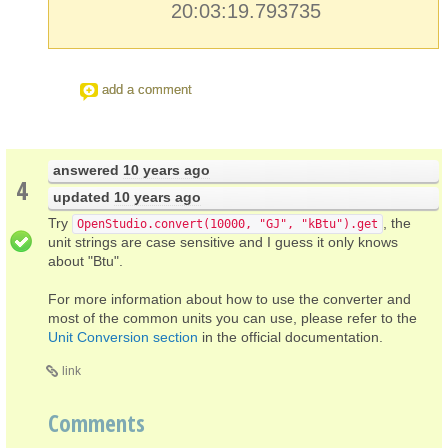
20:03:19.793735
add a comment
answered
10 years ago
4
updated
10 years ago
Try
, the
OpenStudio.convert(10000, "GJ", "kBtu").get
unit strings are case sensitive and I guess it only knows
about "Btu".
For more information about how to use the converter and
most of the common units you can use, please refer to the
Unit Conversion section
in the official documentation.
link
Comments