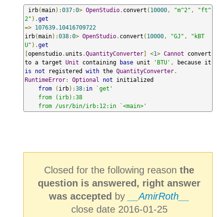
 irb
(
main
):
037
:
0
>
OpenStudio
.
convert
(
10000
,
"m^2"
,
"ft^
2"
).
get
=>
107639.10416709722
irb
(
main
):
038
:
0
>
OpenStudio
.
convert
(
10000
,
"GJ"
,
"kBT
U"
).
get
[
openstudio
.
units
.
QuantityConverter
]
<
1
>
Cannot
 convert 
to a target 
Unit
 containing 
base
 unit 
'BTU'
,
 because it 
is
not
 registered 
with
 the 
QuantityConverter
.
RuntimeError
:
Optional
not
 initialized

from
(
irb
):
38
:
in
`get'

    from (irb):38

    from /usr/bin/irb:12:in `<main>'
Closed for the following reason
the
question is answered, right answer
was accepted
by
__AmirRoth__
close date 2016-01-25