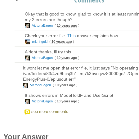
Okay that is good to know, glad to know it is at least run
my 2 errors are though?
VictoriaEagen
(
10 years ago
)
Check your error file.
This
answer explains how.
ericringold
(
10 years ago
)
Alright thanks, ill try this
VictoriaEagen
(
10 years ago
)
It wont let me open that error file, it just says "No operatin
/var/folders/83/4zd9hcsj3h1_mj7k3bvcqwz80000gn/T/OpenS
EnergyPlus-0/eplusout.err"
VictoriaEagen
(
10 years ago
)
It shows errors in ModelToldF and UserScript
VictoriaEagen
(
10 years ago
)
see more comments
Your Answer