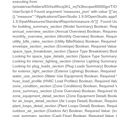
executing from:
/private/var/folders/83/4zd9hcsj3h1_mj7k3bvcqwz80000gn/T/O
UserScript-0 Found argument 'measures_json' with value '[{"a
{},"measure":"/Applications/OpenStudio 1.9.0/OpenStudio.app/
1.9.0/pat/Measures/StandardReports/measure.rb"}]'. Found Use
for building_summary_section (Model Summary) Boolean, Requi
annual_overview_section (Annual Overview) Boolean, Required 
monthly_overview_section (Monthly Overview) Boolean, Require
utility_bills_rates_section (Utility Bills/Rates) Boolean, Required
envelope_section_section (Envelope) Boolean, Required Value: 
space_type_breakdown_section (Space Type Breakdown) Boolea
Looking for space_type_details_section (Space Type Summary)
Looking for interior_lighting_section (Interior Lighting Summar
Looking for plug_loads_section (Plug Loads Summary) Boolean,
for exterior_light_section (Exterior Lighting) Boolean, Required 
water_use_section (Water Use Equipment) Boolean, Required Va
hvac_load_profile (HVAC Load Profiles) Boolean, Required Value
zone_condition_section (Zone Conditions) Boolean, Required Va
zone_summary_section (Zone Overview) Boolean, Required Valu
zone_equipment_detail_section (Zone Equipment Detail) Boolea
for air_loops_detail_section (Air Loops Detail) Boolean, Require
plant_loops_detail_section (Plant Loops Detail) Boolean, Requir
outdoor_air_section (Outdoor Air) Boolean, Required Value: (tr
cost_summary_section (Cash Flow) Boolean, Required Value: (t