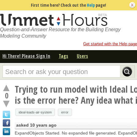
First time here? Check out the
Help
page!
Question-and-Answer Resource for the Building Energy
Modeling Community
Get started with the Help page
Hi There! Please Sign In
Tags
Users
Trying to run model with Ideal L
0
is the error here? Any idea what 
ideal-loads-air-system
error
asked
10 years ago
ExpandObjects Started. No expanded file generated. ExpandObj