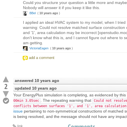
Could you structure your question a little more and mayb
Nobody will answer it if you keep it like this.
BBel
(
10 years ago
)
I applied an ideal HVAC system to my model, when I tried t
warning: Could not resolve matched surface construction c
and '1', area calculation may be incorrect [openstudio.mo
don't know what this is, and I cannot figure out where to s
am getting.
VictoriaEagen
(
10 years ago
)
add a comment
answered
10 years ago
2
updated
10 years ago
Your EnergyPlus simulation is completing, as evidenced by this 
. The repeating warning that
00min 3.05sec
Could not resolv
conflicts between surfaces '1', and '1', area calculation
issue
pertaining to non-symmetrical constructions of matched su
is being resolved, and the message should not have any impact 
Comments
link