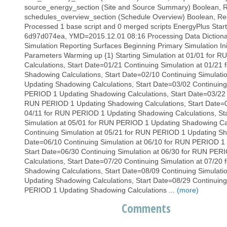
source_energy_section (Site and Source Summary) Boolean, Re
schedules_overview_section (Schedule Overview) Boolean, Requi
Processed 1 base script and 0 merged scripts EnergyPlus Start
6d97d074ea, YMD=2015.12.01 08:16 Processing Data Dictionary 
Simulation Reporting Surfaces Beginning Primary Simulation In
Parameters Warming up {1} Starting Simulation at 01/01 for
Calculations, Start Date=01/21 Continuing Simulation at 01/2
Shadowing Calculations, Start Date=02/10 Continuing Simulat
Updating Shadowing Calculations, Start Date=03/02 Continuing
PERIOD 1 Updating Shadowing Calculations, Start Date=03/22 C
RUN PERIOD 1 Updating Shadowing Calculations, Start Date=04
04/11 for RUN PERIOD 1 Updating Shadowing Calculations, St
Simulation at 05/01 for RUN PERIOD 1 Updating Shadowing Cal
Continuing Simulation at 05/21 for RUN PERIOD 1 Updating Sha
Date=06/10 Continuing Simulation at 06/10 for RUN PERIOD 1 
Start Date=06/30 Continuing Simulation at 06/30 for RUN PE
Calculations, Start Date=07/20 Continuing Simulation at 07/2
Shadowing Calculations, Start Date=08/09 Continuing Simulat
Updating Shadowing Calculations, Start Date=08/29 Continuing
PERIOD 1 Updating Shadowing Calculations ...
(more)
Comments