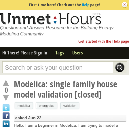
First time here? Check out the
Help
page!
Question-and-Answer Resource for the Building Energy
Modeling Community
Get started with the Help page
Hi There! Please Sign In
Tags
Users
Modelica: single family house
0
model validation [closed]
modelica
energyplus
validation
asked
Jun 22
Hello, I am a beginner in Modelica. I am trying to model a