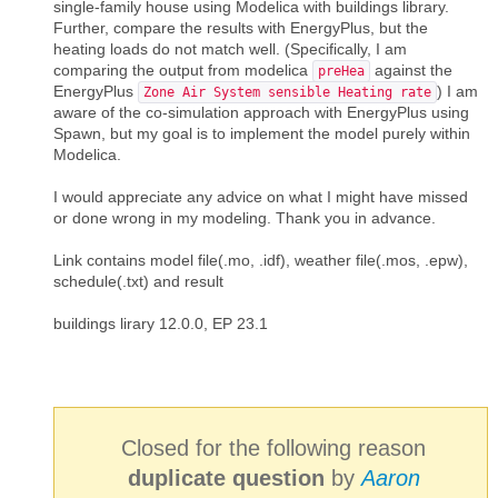
single-family house using Modelica with buildings library.
Further, compare the results with EnergyPlus, but the
heating loads do not match well. (Specifically, I am
comparing the output from modelica
against the
preHea
EnergyPlus
) I am
Zone Air System sensible Heating rate
aware of the co-simulation approach with EnergyPlus using
Spawn, but my goal is to implement the model purely within
Modelica.
I would appreciate any advice on what I might have missed
or done wrong in my modeling. Thank you in advance.
Link contains model file(.mo, .idf), weather file(.mos, .epw),
schedule(.txt) and result
buildings lirary 12.0.0, EP 23.1
Closed for the following reason
duplicate question
by
Aaron