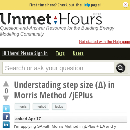
First time here? Check out the
Help
page!
Question-and-Answer Resource for the Building Energy
Modeling Community
Get started with the Help page
Hi There! Please Sign In
Tags
Users
Understading step size (Δ) in
0
Morris Method /jEPlus
morris
method
jeplus
asked
Apr 17
I'm applying SA with Morris Method in jEPlus + EA and y