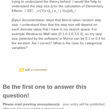
trying to understand the theory behind. I would like help to
understand the step size Δ for the calculation of Elementary
Effects: 〖EE〗_i=(Y(x+∆_i e_i )-Y(x))/∆_i
jEplus documentation steps that Morris takes random step
size. I understand then that the step size will depend on
each discrete value that I have in my search space. For
example Window-to-Wall ratio {0.1,0.2,0.3,0.4}, so my step
size (selected by the software) in Morris can be 0.1 or 0.4 for
the iteration. Am I correct? What is the case for categorical
variables?
add a comment
Be the first one to answer this
question!
Please start posting anonymously
- your entry will be published
after you log in or create a new account.