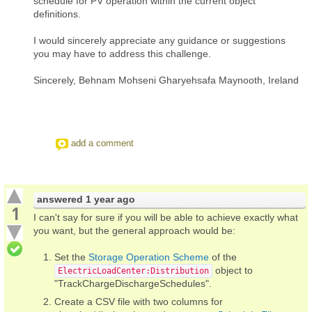
schedule for PV operation within the current object
definitions.
I would sincerely appreciate any guidance or suggestions
you may have to address this challenge.
Sincerely, Behnam Mohseni Gharyehsafa Maynooth, Ireland
add a comment
answered
1 year ago
1
I can't say for sure if you will be able to achieve exactly what
you want, but the general approach would be:
Set the
Storage Operation Scheme
of the
object to
ElectricLoadCenter:Distribution
"TrackChargeDischargeSchedules".
Create a CSV file with two columns for