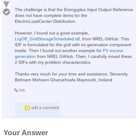
The challenge is that the Energyplus Input Output Reference
does not have complete items for the
ElectricLoadCenter:Distribution.
However, I found out a good example,
LrgOff_GridStorageScheduled.idf
, from NREL GitHub. This
IDF is formulated for the grid with no generation component
inside. Then I found out another example for
PV excess
generation
from NREL GitHub. Then, I carefully mixed these
2 IDFs with my problem characteristics.
Thanks very much for your time and assistance. Sincerely,
Behnam Mohseni Gharyehsafa Maynooth, Ireland
link
add a comment
Your Answer