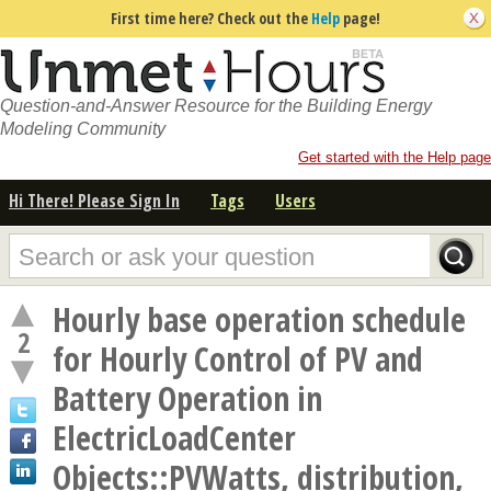
First time here? Check out the
Help
page!
Question-and-Answer Resource for the Building Energy
Modeling Community
Get started with the Help page
Hi There! Please Sign In
Tags
Users
Hourly base operation schedule
2
for Hourly Control of PV and
Battery Operation in
ElectricLoadCenter
Objects::PVWatts, distribution,