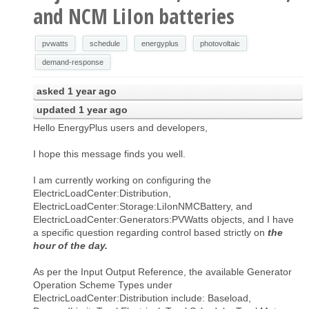
and NCM LiIon batteries
pvwatts
schedule
energyplus
photovoltaic
demand-response
asked
1 year ago
updated
1 year ago
Hello EnergyPlus users and developers,
I hope this message finds you well.
I am currently working on configuring the
ElectricLoadCenter:Distribution,
ElectricLoadCenter:Storage:LiIonNMCBattery, and
ElectricLoadCenter:Generators:PVWatts objects, and I have
a specific question regarding control based strictly on
the
hour of the day.
As per the Input Output Reference, the available Generator
Operation Scheme Types under
ElectricLoadCenter:Distribution include: Baseload,