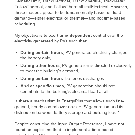
DemandLimit, TrackElectrical, TrackSchedule, TrackMeter,
FollowThermal, and FollowThermalLimitElectrical. However,
these modes appear to be fundamentally based on load
demand—either electrical or thermal—and not time-based
scheduling.
My objective is to exert
time-dependent
control over the
electricity generated by PVs such that:
During certain hours
, PV-generated electricity charges
the battery only,
During other hours
, PV generation is directed exclusively
to meet the building’s demand,
During certain hours
, batteries discharges
And at specific times
, PV generation should not
contribute to the building's electrical load at all.
Is there a mechanism in EnergyPlus that allows such fine-
grained, hourly control over on-site PV generation and its
distribution between battery storage and building load?
Despite consulting the Input Output Reference, I have not
found an explicit method to implement a time-based