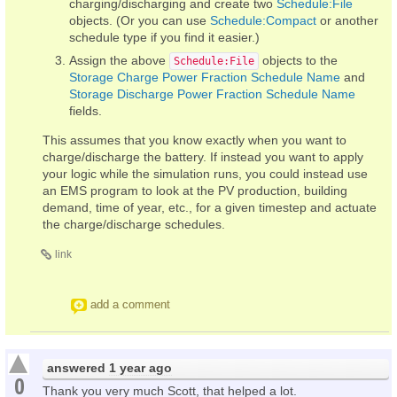
charging/discharging and create two
Schedule:File
objects. (Or you can use
Schedule:Compact
or another
schedule type if you find it easier.)
Assign the above
objects to the
Schedule:File
Storage Charge Power Fraction Schedule Name
and
Storage Discharge Power Fraction Schedule Name
fields.
This assumes that you know exactly when you want to
charge/discharge the battery. If instead you want to apply
your logic while the simulation runs, you could instead use
an EMS program to look at the PV production, building
demand, time of year, etc., for a given timestep and actuate
the charge/discharge schedules.
link
add a comment
answered
1 year ago
0
Thank you very much Scott, that helped a lot.