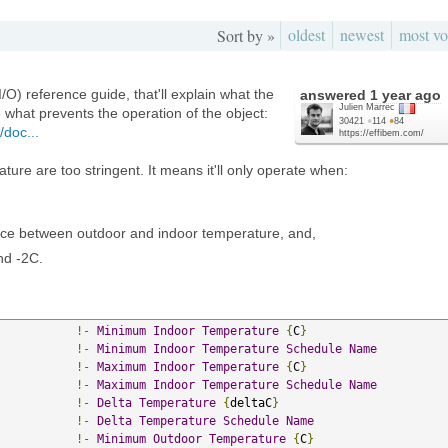
oldest
newest
most vo
Sort by »
/O) reference guide, that'll explain what the
answered
1 year ago
Julien Marrec
ze what prevents the operation of the object:
30421
●
114
●
84
/doc...
https://effibem.com/
ure are too stringent. It means it'll only operate when:
nce between outdoor and indoor temperature, and,
nd -2C.
!-
Minimum
Indoor
Temperature
{
C
}
!-
Minimum
Indoor
Temperature
Schedule
Name
!-
Maximum
Indoor
Temperature
{
C
}
!-
Maximum
Indoor
Temperature
Schedule
Name
!-
Delta
Temperature
{
deltaC
}
!-
Delta
Temperature
Schedule
Name
!-
Minimum
Outdoor
Temperature
{
C
}