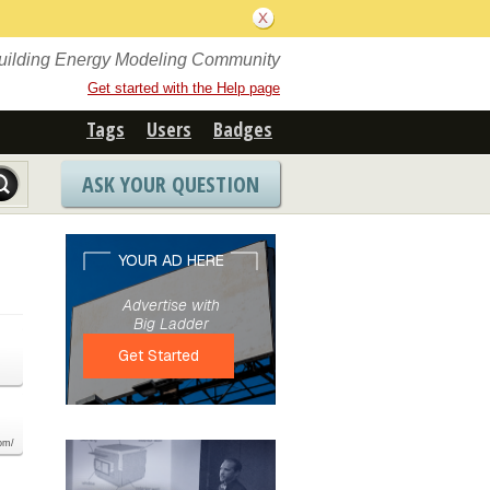
Building Energy Modeling Community
Get started with the Help page
Tags
Users
Badges
ASK YOUR QUESTION
com/