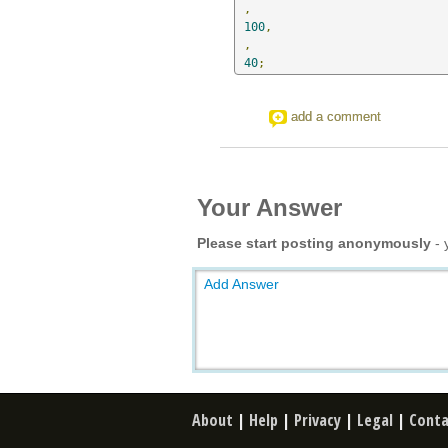
,
100
,
,
40
;
add a comment
Your Answer
Please start posting anonymously
- 
Add Answer
About
|
Help
|
Privacy
|
Legal
|
Conta