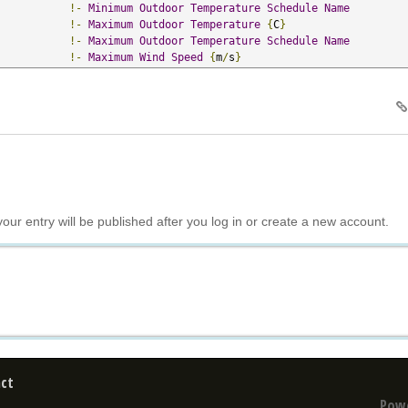
!-
Minimum
Outdoor
Temperature
Schedule
Name
!-
Maximum
Outdoor
Temperature
{
C
}
!-
Maximum
Outdoor
Temperature
Schedule
Name
!-
Maximum
Wind
Speed
{
m
/
s
}
your entry will be published after you log in or create a new account.
ct
Pow