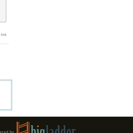
link
ered by