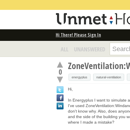
Hi There! Please Sign In
ALL
UNANSWERED
ZoneVentilation:
0
energyplus
natural-ventilation
Hi,
In Energyplus I want to simulate a
I've used ZoneVentilation:Windan
don't know why. Also, does anyon
and the side of the building you
where I made a mistake?