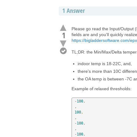
1
Answer
Please go read the Input/Output (I
1
fields are and you'll quickly reali
https://bigladdersoftware.com/epx
TL;DR: the Min/Max/Delta temperat
indoor temp is 18-22C, and,
there's more than 10C differe
the OA temp is between -7C a
Example of relaxed thresholds:
-
100
,
,
100
,
,
-
100
,
,
-
100
,