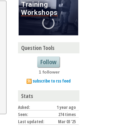
Question Tools
Follow
1 follower
subscribe to rss feed
Stats
Asked:
1 year ago
Seen:
274 times
Last updated:
Mar 03 '25