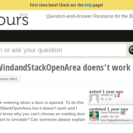
First time here? Check out the
Help
page!
Question-and-Answer Resource for the 
WindandStackOpenArea doens't work
stack-effect
asked
1 year ago
OlivierC37
55
●
2
●
6
ir entering when a door is opened. To do this
dStackOpenArea but it doesn't work and I
updated
1 year ago
Aaron Boranian
e know why you can't choose an existing door
14480
●
93
●
25
 want to simulate? Can someone please explain
http://bigladdersoftware.