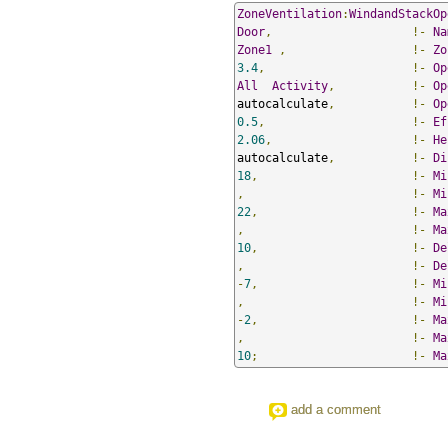
ZoneVentilation
:
WindandStackOp
Door
,
!-
Na
Zone1
,
!-
Zo
3.4
,
!-
Op
All
Activity
,
!-
Op
autocalculate
,
!-
Op
0.5
,
!-
Ef
2.06
,
!-
He
autocalculate
,
!-
Di
18
,
!-
Mi
,
!-
Mi
22
,
!-
Ma
,
!-
Ma
10
,
!-
De
,
!-
De
-
7
,
!-
Mi
,
!-
Mi
-
2
,
!-
Ma
,
!-
Ma
10
;
!-
Ma
add a comment