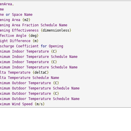
enArea
,
me
ne
or
Space
Name
ening
Area
{
m2
}
ening
Area
Fraction
Schedule
Name
ening
Effectiveness
{
dimensionless
}
fective
Angle
{
deg
}
ight
Difference
{
m
}
scharge
Coefficient
for
Opening
nimum
Indoor
Temperature
{
C
}
nimum
Indoor
Temperature
Schedule
Name
ximum
Indoor
Temperature
{
C
}
ximum
Indoor
Temperature
Schedule
Name
lta
Temperature
{
deltaC
}
lta
Temperature
Schedule
Name
nimum
Outdoor
Temperature
{
C
}
nimum
Outdoor
Temperature
Schedule
Name
ximum
Outdoor
Temperature
{
C
}
ximum
Outdoor
Temperature
Schedule
Name
ximum
Wind
Speed
{
m
/
s
}