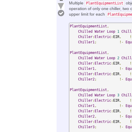
Multiple
obj
PlantEquipmentList
operation of only one chiller, two ch
upper limit for each
PlantEquipm
PlantEquipmentList
,
Chilled
Water
Loop
1
Chill
Chiller
:
Electric
:
EIR
,
!
Chiller1
;
!-
Equ
PlantEquipmentList
,
Chilled
Water
Loop
2
Chill
Chiller
:
Electric
:
EIR
,
!
Chiller1
,
!-
Equ
Chiller
:
Electric
:
EIR
,
!
Chiller2
;
!-
Equ
PlantEquipmentList
,
Chilled
Water
Loop
3
Chill
Chiller
:
Electric
:
EIR
,
!
Chiller1
,
!-
Equ
Chiller
:
Electric
:
EIR
,
!
Chiller2
,
!-
Equ
Chiller
:
Electric
:
EIR
,
!
Chiller3
;
!-
Equ