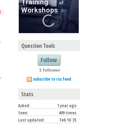
.
l
e
Question Tools
Follow
1 follower
s
subscribe to rss feed
Stats
Asked:
1 year ago
Seen:
409 times
Last updated:
Feb 16 '25