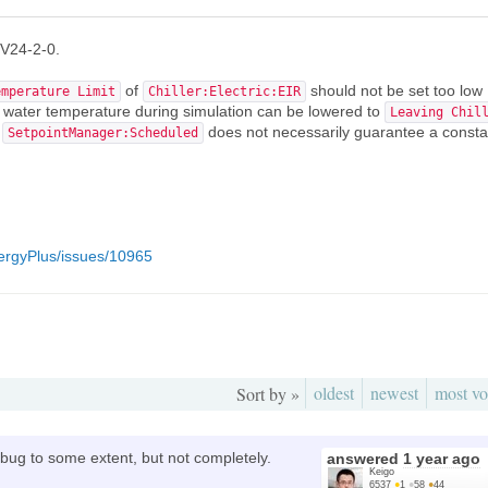
 V24-2-0.
of
should not be set too low
emperature Limit
Chiller:Electric:EIR
d water temperature during simulation can be lowered to
Leaving Chil
.
does not necessarily guarantee a consta
SetpointManager:Scheduled
ergyPlus/issues/10965
oldest
newest
most vo
Sort by »
s bug to some extent, but not completely.
answered
1 year ago
Keigo
6537
●
1
●
58
●
44