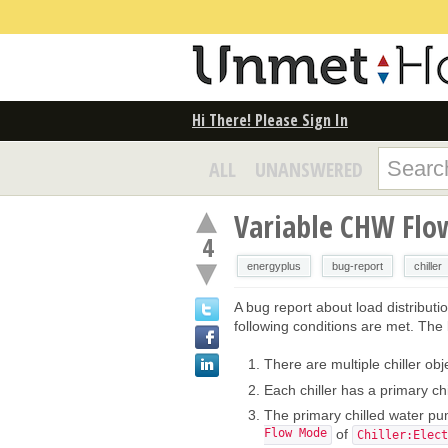
Hi There! Please Sign In
ALL
UNANSWERED
Variable CHW Flow
4
energyplus
bug-report
chiller
A bug report about load distributi
following conditions are met. The l
There are multiple chiller obj
Each chiller has a primary ch
The primary chilled water p
Flow Mode
of
Chiller:Elect