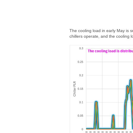
The cooling load in early May is 
chillers operate, and the cooling l