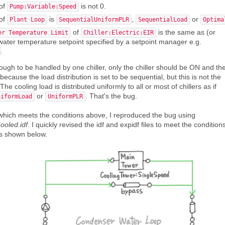
of
is not 0.
Pump:Variable:Speed
of
is
,
or
Plant Loop
SequentialUniformPLR
SequentialLoad
Optima
of
is the same as (or
er Temperature Limit
Chiller:Electric:EIR
d water temperature setpoint specified by a setpoint manager e.g.
.
ough to be handled by one chiller, only the chiller should be ON and th
cause the load distribution is set to be sequential, but this is not the
e cooling load is distributed uniformly to all or most of chillers as if
or
. That's the bug.
niformLoad
UniformPLR
 which meets the conditions above, I reproduced the bug using
oled.idf
. I quickly revised the idf and expidf files to meet the condition
is shown below.