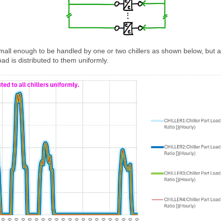
small enough to be handled by one or two chillers as shown below, but al
oad is distributed to them uniformly.