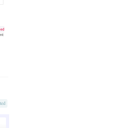
led
nt
ted