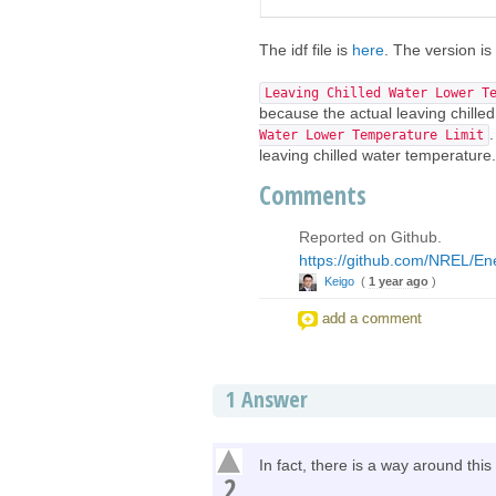
The idf file is
here
. The version is
Leaving Chilled Water Lower T
because the actual leaving chille
Water Lower Temperature Limit
leaving chilled water temperature.
Comments
Reported on Github.
https://github.com/NREL/En
Keigo
(
1 year ago
)
add a comment
1
Answer
In fact, there is a way around thi
2