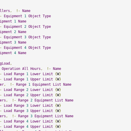
llers
,
!-
Name
-
Equipment
1
Object
Type
ipment
1
Name
-
Equipment
2
Object
Type
ipment
2
Name
-
Equipment
3
Object
Type
ipment
3
Name
-
Equipment
4
Object
Type
ipment
4
Name
gLoad
,
Operation
All
Hours
,
!-
Name
-
Load
Range
1
Lower
Limit
{
W
}
-
Load
Range
1
Upper
Limit
{
W
}
er
,
!-
Range
1
Equipment
List
Name
-
Load
Range
2
Lower
Limit
{
W
}
-
Load
Range
2
Upper
Limit
{
W
}
ers
,
!-
Range
2
Equipment
List
Name
-
Load
Range
3
Lower
Limit
{
W
}
-
Load
Range
3
Upper
Limit
{
W
}
ers
,
!-
Range
3
Equipment
List
Name
-
Load
Range
4
Lower
Limit
{
W
}
-
Load
Range
4
Upper
Limit
{
W
}