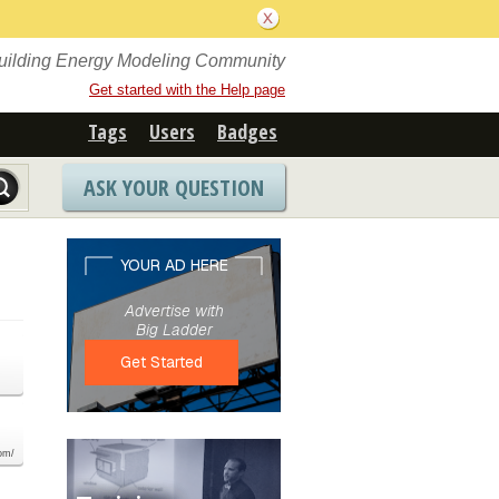
Building Energy Modeling Community
Get started with the Help page
Tags
Users
Badges
ASK YOUR QUESTION
com/