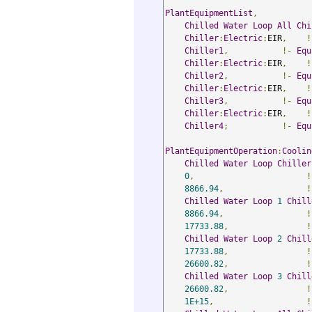
PlantEquipmentList
,
Chilled
Water
Loop
All
Chi
Chiller
:
Electric
:
EIR
,
!
Chiller1
,
!-
Equ
Chiller
:
Electric
:
EIR
,
!
Chiller2
,
!-
Equ
Chiller
:
Electric
:
EIR
,
!
Chiller3
,
!-
Equ
Chiller
:
Electric
:
EIR
,
!
Chiller4
;
!-
Equ
PlantEquipmentOperation
:
Coolin
Chilled
Water
Loop
Chiller
0
,
!
8866.94
,
!
Chilled
Water
Loop
1
Chill
8866.94
,
!
17733.88
,
!
Chilled
Water
Loop
2
Chill
17733.88
,
!
26600.82
,
!
Chilled
Water
Loop
3
Chill
26600.82
,
!
1E+15
,
!