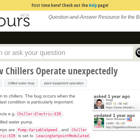
First time here? Check out the
Help
page!
Question-and-Answer Resource for the 
 Chillers Operate unexpectedly
chilled-water-loop
plant-equipment-operation
on to chillers. The bug occurs when the
asked
1 year ago
Keigo
ast condition is particularly important.
6537
●
1
●
58
●
44
https://www.linkedin.c...
ects e.g.
.
Chiller:Electric:EIR
updated
1 year ago
Aaron Boranian
illed water pump.
14480
●
93
●
25
http://bigladdersoftware.
umps are
, and
Pump:VariableSpeed
Chiller
is set to
.
ric:EIR
LeavingSetpointModulated