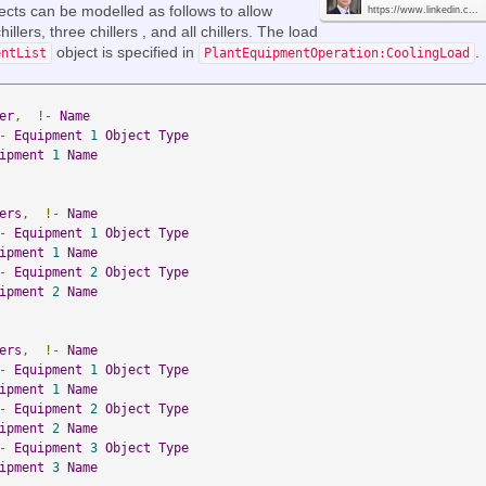
ects can be modelled as follows to allow
https://www.linkedin.c...
illers, three chillers , and all chillers. The load
object is specified in
.
entList
PlantEquipmentOperation:CoolingLoad
er
,
!-
Name
-
Equipment
1
Object
Type
ipment
1
Name
ers
,
!-
Name
-
Equipment
1
Object
Type
ipment
1
Name
-
Equipment
2
Object
Type
ipment
2
Name
ers
,
!-
Name
-
Equipment
1
Object
Type
ipment
1
Name
-
Equipment
2
Object
Type
ipment
2
Name
-
Equipment
3
Object
Type
ipment
3
Name