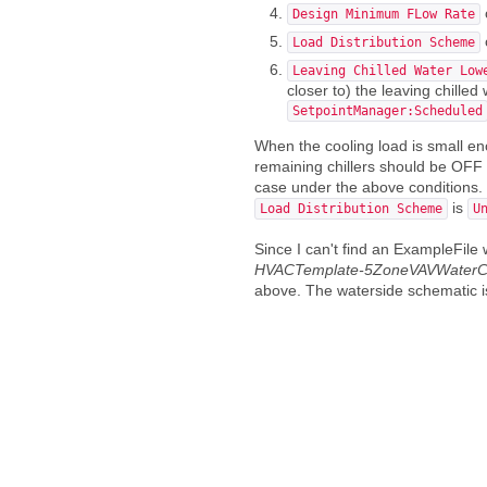
Design Minimum FLow Rate
Load Distribution Scheme
Leaving Chilled Water Low
closer to) the leaving chille
SetpointManager:Scheduled
When the cooling load is small en
remaining chillers should be OFF be
case under the above conditions. Th
is
Load Distribution Scheme
U
Since I can't find an ExampleFile
HVACTemplate-5ZoneVAVWaterCo
above. The waterside schematic 