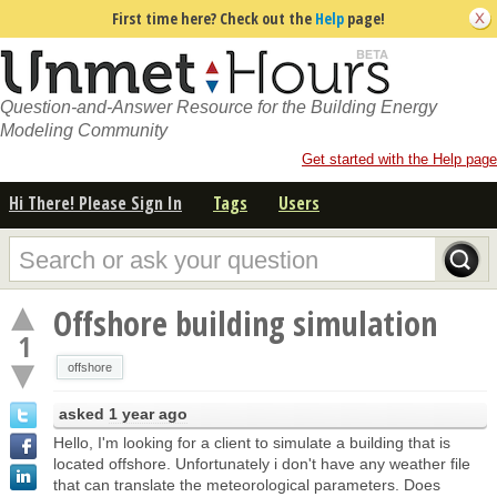
First time here? Check out the
Help
page!
Question-and-Answer Resource for the Building Energy
Modeling Community
Get started with the Help page
Hi There! Please Sign In
Tags
Users
Offshore building simulation
1
offshore
asked
1 year ago
Hello, I'm looking for a client to simulate a building that is
located offshore. Unfortunately i don't have any weather file
that can translate the meteorological parameters. Does