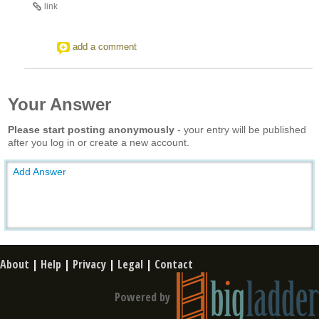
link
add a comment
Your Answer
Please start posting anonymously
- your entry will be published
after you log in or create a new account.
Add Answer
About
|
Help
|
Privacy
|
Legal
|
Contact
Powered by