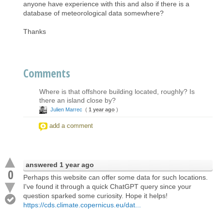
anyone have experience with this and also if there is a
database of meteorological data somewhere?
Thanks
Comments
Where is that offshore building located, roughly? Is
there an island close by?
Julien Marrec
(
1 year ago
)
add a comment
answered
1 year ago
0
Perhaps this website can offer some data for such locations.
I've found it through a quick ChatGPT query since your
question sparked some curiosity. Hope it helps!
https://cds.climate.copernicus.eu/dat...