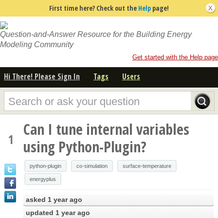
First time here? Check out the
Help
page!
Question-and-Answer Resource for the Building Energy
Modeling Community
Get started with the Help page
Hi There! Please Sign In
Tags
Users
Can I tune internal variables
1
using Python-Plugin?
python-plugin
co-simulation
surface-temperature
energyplus
asked
1 year ago
updated
1 year ago