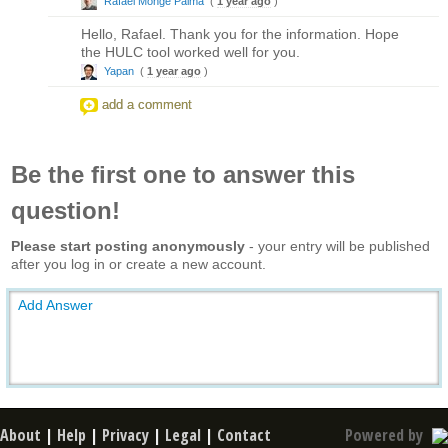
Rafael Monge Palma
(
1 year ago
)
Hello, Rafael. Thank you for the information. Hope
the HULC tool worked well for you.
Yapan
(
1 year ago
)
add a comment
Be the first one to answer this
question!
Please start posting anonymously
- your entry will be published
after you log in or create a new account.
Add Answer
About
|
Help
|
Privacy
|
Legal
|
Contact
Powered by