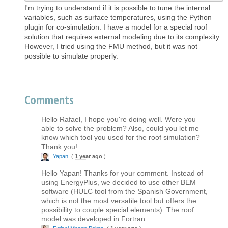
I'm trying to understand if it is possible to tune the internal
variables, such as surface temperatures, using the Python
plugin for co-simulation. I have a model for a special roof
solution that requires external modeling due to its complexity.
However, I tried using the FMU method, but it was not
possible to simulate properly.
Comments
Hello Rafael, I hope you're doing well. Were you
able to solve the problem? Also, could you let me
know which tool you used for the roof simulation?
Thank you!
Yapan
(
1 year ago
)
Hello Yapan! Thanks for your comment. Instead of
using EnergyPlus, we decided to use other BEM
software (HULC tool from the Spanish Government,
which is not the most versatile tool but offers the
possibility to couple special elements). The roof
model was developed in Fortran.