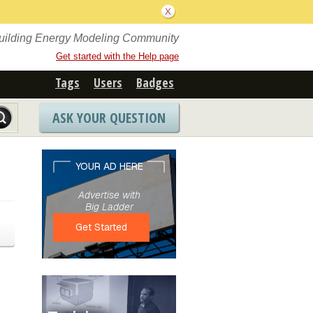
Building Energy Modeling Community
Get started with the Help page
Tags
Users
Badges
ASK YOUR QUESTION