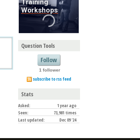
Question Tools
Follow
1 follower
subscribe to rss feed
Stats
Asked:
1 year ago
Seen:
73,981 times
Last updated:
Dec 09 '24