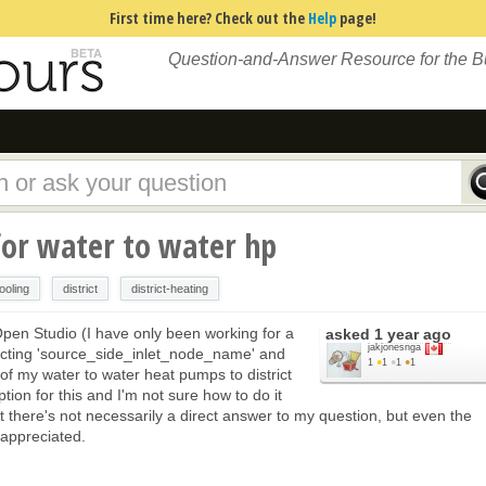
First time here? Check out the
Help
page!
Question-and-Answer Resource for the 
for water to water hp
cooling
district
district-heating
Open Studio (I have only been working for a
asked
1 year ago
jakjonesnga
ecting 'source_side_inlet_node_name' and
1
●
1
●
1
●
1
f my water to water heat pumps to district
tion for this and I'm not sure how to do it
t there's not necessarily a direct answer to my question, but even the
 appreciated.