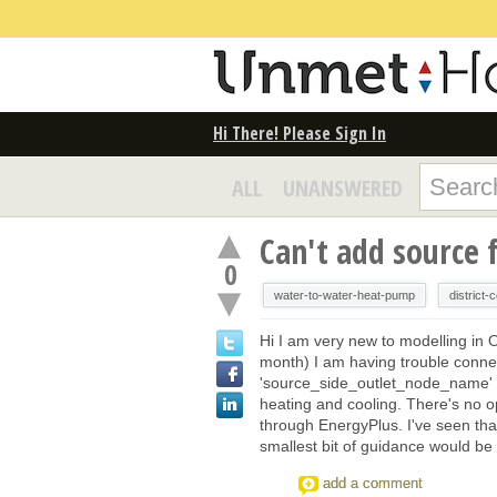
Hi There! Please Sign In
ALL
UNANSWERED
Can't add source 
0
water-to-water-heat-pump
district-
Hi I am very new to modelling in 
month) I am having trouble conn
'source_side_outlet_node_name' o
heating and cooling. There's no op
through EnergyPlus. I've seen tha
smallest bit of guidance would be
add a comment