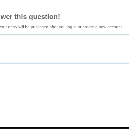
swer this question!
your entry will be published after you log in or create a new account.