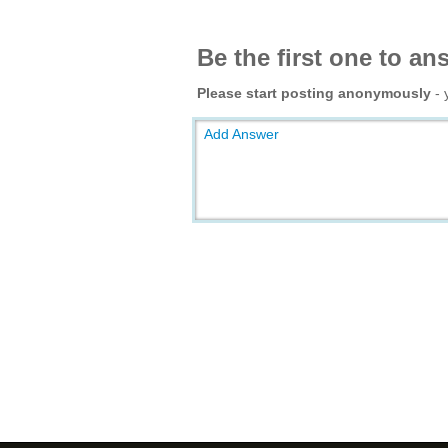
Be the first one to an
Please start posting anonymously
- 
Add Answer