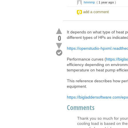
hmmmp
(
1 year ago
)
add a comment
It depends on what type of heat
0
different types of HPs as indicate
https://openstudio-hpxml.readthed
Performance curves (
https://bigl
efficiency depending on environme
temperature on heat pump efficie
This reference describes how perf
equipment.
https://bigladdersoftware.com/epx
Comments
Thank you so much for your r
cooling load is based on th