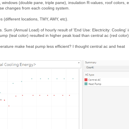
., windows (double pane, triple pane), insulation R-values, roof colors, e
use changes from each cooling system.
s (different locations, TMY, AMY, etc).
 Sum (Annual Load) of hourly result of 'End Use: Electricity: Cooling' i
mp (teal color) resulted in higher peak load than central ac (red color)
erature make heat pump less efficient? I thought central ac and heat