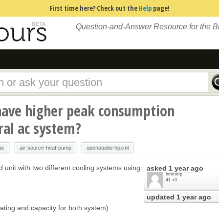
First time here? Check out the
Help
page!
Question-and-Answer Resource for the 
ave higher peak consumption
ral ac system?
ac
air-source-heat-pump
openstudio-hpxml
 unit with two different cooling systems using
asked
1 year ago
hmmmp
41
●
3
updated
1 year ago
ating and capacity for both system)