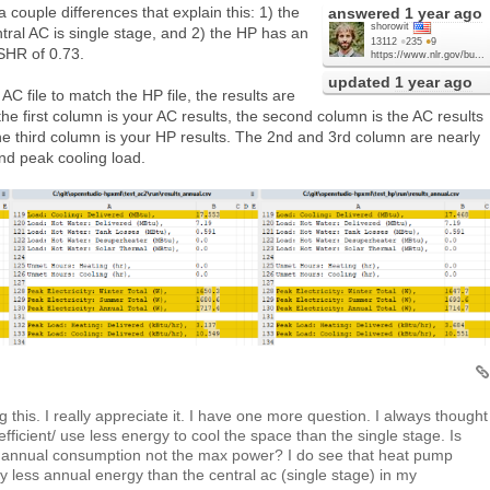
 couple differences that explain this: 1) the
answered
1 year ago
shorowit
tral AC is single stage, and 2) the HP has an
13112
●
235
●
9
SHR of 0.73.
https://www.nlr.gov/bu...
updated
1 year ago
 AC file to match the HP file, the results are
he first column is your AC results, the second column is the AC results
he third column is your HP results. The 2nd and 3rd column are nearly
and peak cooling load.
this. I really appreciate it. I have one more question. I always thought
fficient/ use less energy to cool the space than the single stage. Is
or annual consumption not the max power? I do see that heat pump
ly less annual energy than the central ac (single stage) in my