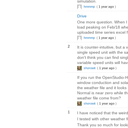
simulation.
hmmmp
(
1 year ago
)
Drive
One more question. When I ru
load peaking on Feb/18 when
uploaded time series excel fi
hmmmp
(
1 year ago
)
2
It is counter-intuitive, but
single speed unit with the s
don't think you can find sin
variable speed units will ha
shorowit
(
1 year ago
)
If you run the OpenStudio-
window conduction and solar 
the weather file and it look
Normal is near zero while th
weather file come from?
shorowit
(
1 year ago
)
1
I have noticed that the wei
I tested with other weather f
Thank you so much for lookin