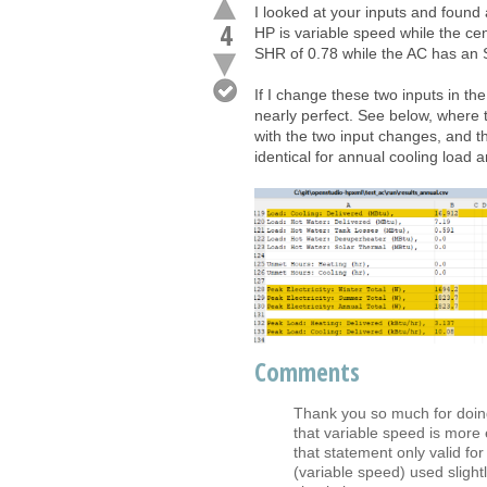
I looked at your inputs and found a
4
HP is variable speed while the cen
SHR of 0.78 while the AC has an 
If I change these two inputs in the
nearly perfect. See below, where t
with the two input changes, and t
identical for annual cooling load 
Comments
Thank you so much for doing 
that variable speed is more e
that statement only valid f
(variable speed) used slight