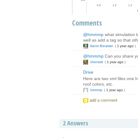
Comments
@hmmmp
what simulation to
well as add a tag so that ot
Aaron Boranian
(
1 year ago
)
@hmmmp
Can you share yo
shorowit
(
1 year ago
)
Drive
Here are two xml files one h
roof colors, etc.
hmmmp
(
1 year ago
)
add a comment
2
Answers