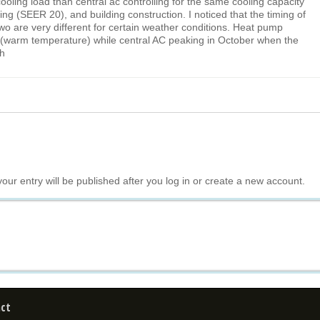
oling load than central ac controlling for the same cooling capacity
ing (SEER 20), and building construction. I noticed that the timing of
wo are very different for certain weather conditions. Heat pump
 (warm temperature) while central AC peaking in October when the
gh
your entry will be published after you log in or create a new account.
ct