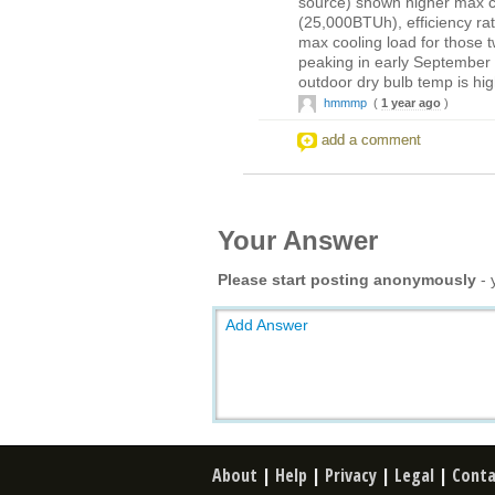
source) shown higher max co
(25,000BTUh), efficiency rat
max cooling load for those t
peaking in early September
outdoor dry bulb temp is hi
hmmmp
(
1 year ago
)
add a comment
Your Answer
Please start posting anonymously
- 
Add Answer
About
|
Help
|
Privacy
|
Legal
|
Conta