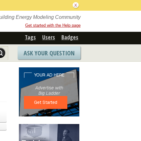
Building Energy Modeling Community
Get started with the Help page
Tags
Users
Badges
ASK YOUR QUESTION