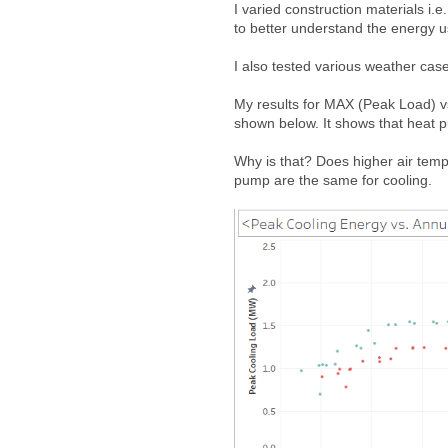
I varied construction materials i.e
to better understand the energy 
I also tested various weather case
My results for MAX (Peak Load) vs.
shown below. It shows that heat pu
Why is that? Does higher air temp
pump are the same for cooling.