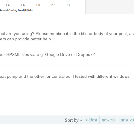
ol are you using? Please mention it in the title or body of your post, as
hers can provide better help.
ur HPXML files via e.g. Google Drive or Dropbox?
eat pump and the other for central ac. I tested with different windows,
oldest
newest
most vo
Sort by »