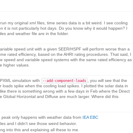
n my original xml files, time series data is a bit weird. I see cooling
 it is not particularly hot days. Do you know why it would happen? I
les and weather file are in the folder.
 a variable speed unit with a given SEER/HSPF will perform worse than a
ame rated efficiency, based on the AHRI rating procedures. That said, I
gle speed and variable speed systems with the same rated efficiency as
ve higher values.
HPXML simulation with
, you will see that the
--add-component-loads
loads spike when the cooling load spikes. I plotted the solar data in
s like there is something wrong with a few days in Feb where the Direct
e Global Horizontal and Diffuse are much larger. Where did this
rd peak only happens with weather data from
IEA EBC
iles and I didn't see those weird behavior.
g into this and explaining all these to me.