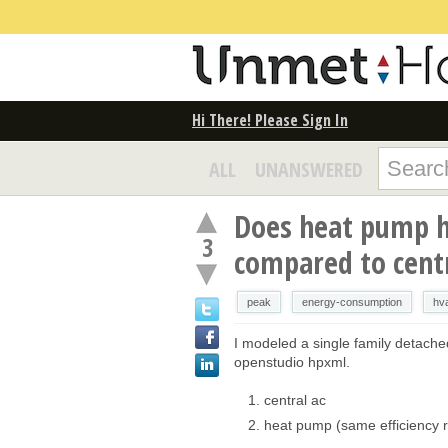
Hi There! Please Sign In
ALL
UNANSWERED
Does heat pump h
3
compared to cent
peak
energy-consumption
hv
I modeled a single family detached
openstudio hpxml.
central ac
heat pump (same efficiency r