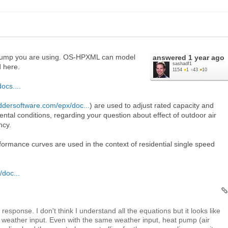
 pump you are using. OS-HPXML can model
answered
1 year ago
sashadf1
d here.
1154
●
1
●
43
●
10
ocs....
addersoftware.com/epx/doc...
) are used to adjust rated capacity and
ntal conditions, regarding your question about effect of outdoor air
ncy.
ormance curves are used in the context of residential single speed
/doc...
esponse. I don't think I understand all the equations but it looks like
e weather input. Even with the same weather input, heat pump (air