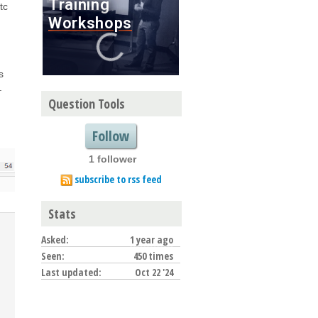
tc
s
.
Question Tools
Follow
1 follower
subscribe to rss feed
Stats
Asked:
1 year ago
Seen:
450 times
Last updated:
Oct 22 '24