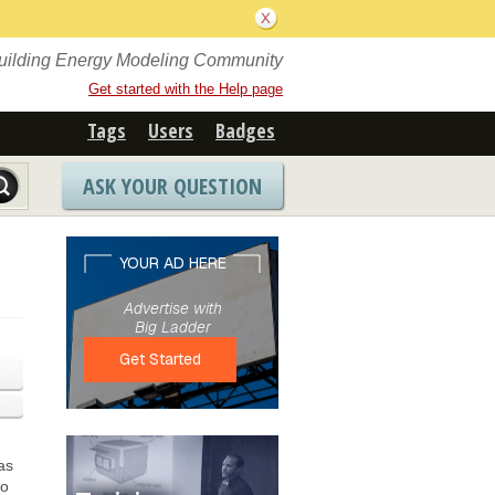
Building Energy Modeling Community
Get started with the Help page
Tags
Users
Badges
ASK YOUR QUESTION
as
to