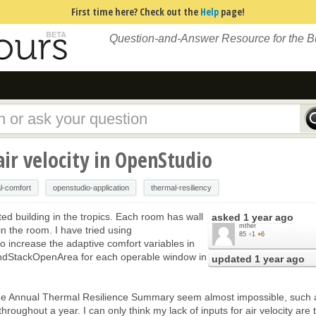
First time here? Check out the
Help
page!
Question-and-Answer Resource for the 
ir velocity in OpenStudio
l-comfort
openstudio-application
thermal-resiliency
ated building in the tropics. Each room has wall
asked
1 year ago
mther
 in the room. I have tried using
85
●
1
●
6
 increase the adaptive comfort variables in
AndStackOpenArea for each operable window in
updated
1 year ago
the Annual Thermal Resilience Summary seem almost impossible, such 
hroughout a year. I can only think my lack of inputs for air velocity are 