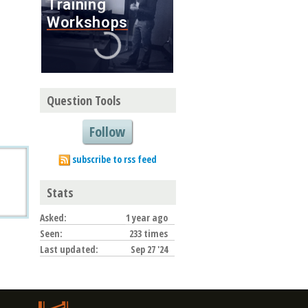
Question Tools
Follow
subscribe to rss feed
Stats
Asked:
1 year ago
Seen:
233 times
Last updated:
Sep 27 '24