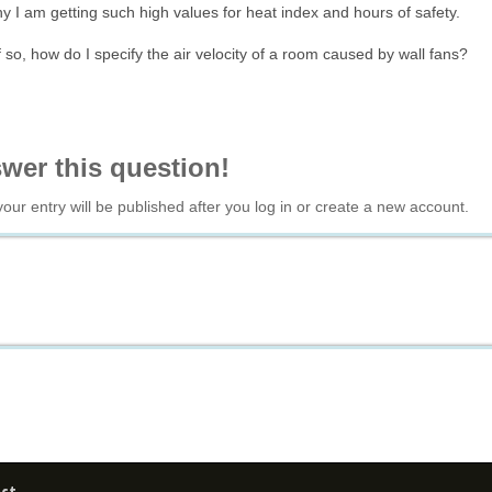
 I am getting such high values for heat index and hours of safety.
f so, how do I specify the air velocity of a room caused by wall fans?
swer this question!
your entry will be published after you log in or create a new account.
ct