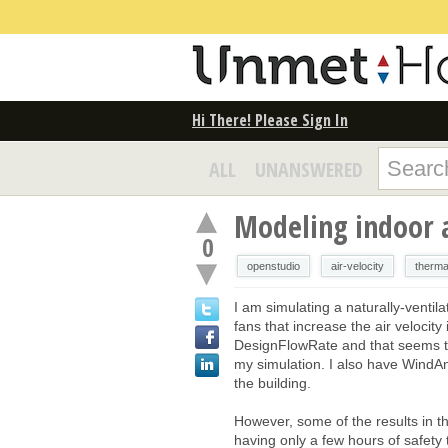
Hi There! Please Sign In
ALL
UNANSWERED
Modeling indoor a
0
openstudio
air-velocity
therma
I am simulating a naturally-ventil
fans that increase the air velocity
DesignFlowRate and that seems to
my simulation. I also have Wind
the building.
However, some of the results in 
having only a few hours of safety t