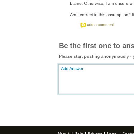
blame. Otherwise, I am unsure why
Am I correct in this assumption? I
add a comment
Be the first one to an
Please start posting anonymously
- 
Add Answer
About
|
Help
|
Privacy
|
Legal
|
Conta