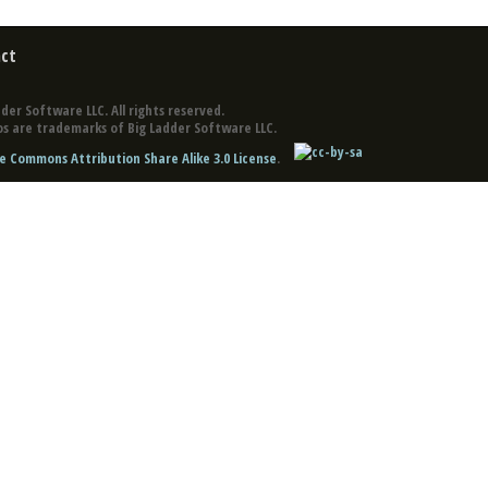
ct
der Software LLC. All rights reserved.
s are trademarks of Big Ladder Software LLC.
e Commons Attribution Share Alike 3.0 License
.