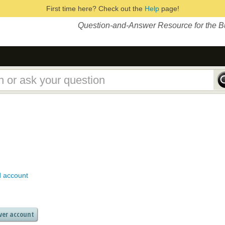
First time here? Check out the
Help
page!
Question-and-Answer Resource for the 
d account