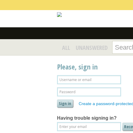
ALL
UNANSWERED
Please, sign in
Create a password-protecte
Having trouble signing in?