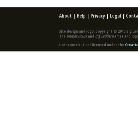
About
|
Help
|
Privacy
|
Legal
|
Conta
Site design and logo: Copyright © 2015 Big Lad
The
Unmet Hours
and
Big Ladder
names and logo
User contributions licensed under the
Creativ