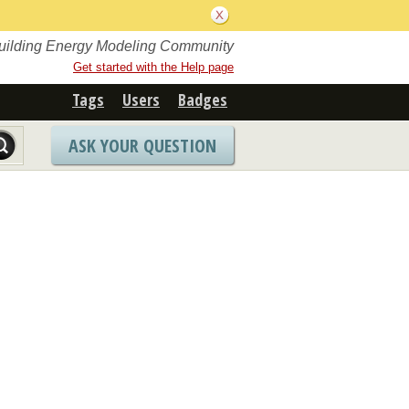
Building Energy Modeling Community
Get started with the Help page
Tags
Users
Badges
ASK YOUR QUESTION