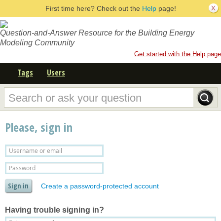
First time here? Check out the
Help
page!
Question-and-Answer Resource for the Building Energy
Modeling Community
Get started with the Help page
Tags
Users
Please, sign in
Create a password-protected account
Having trouble signing in?