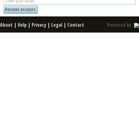
About
|
Help
|
Privacy
|
Legal
|
Contact
Powered by