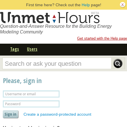
First time here? Check out the
Help
page!
Question-and-Answer Resource for the Building Energy
Modeling Community
Get started with the Help page
Tags
Users
Please, sign in
Create a password-protected account