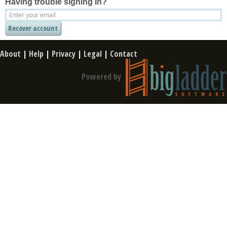
Having trouble signing in?
About
|
Help
|
Privacy
|
Legal
|
Contact
Powered by