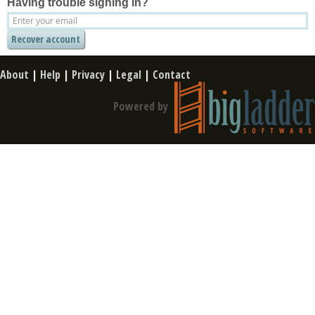
Having trouble signing in?
About
|
Help
|
Privacy
|
Legal
|
Contact
Powered by