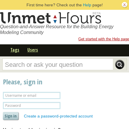
First time here? Check out the
Help
page!
Question-and-Answer Resource for the Building Energy
Modeling Community
Get started with the Help page
Tags
Users
Please, sign in
Create a password-protected account