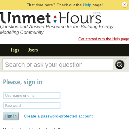
First time here? Check out the
Help
page!
Question-and-Answer Resource for the Building Energy
Modeling Community
Get started with the Help page
Tags
Users
Please, sign in
Create a password-protected account