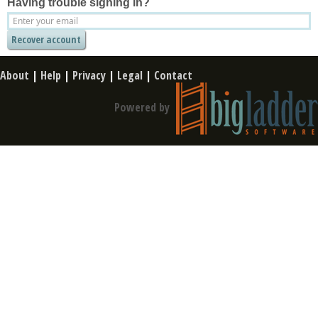
Having trouble signing in?
About
|
Help
|
Privacy
|
Legal
|
Contact
Powered by