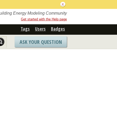
Building Energy Modeling Community
Get started with the Help page
Tags
Users
Badges
ASK YOUR QUESTION