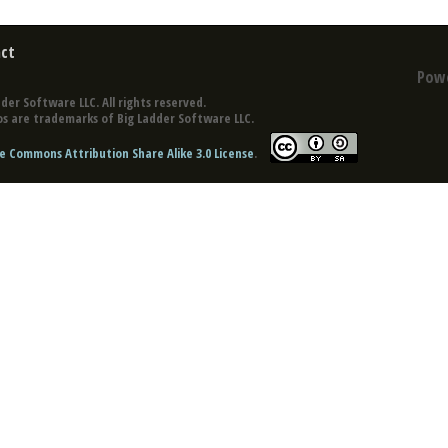
ct
Pow
der Software LLC. All rights reserved.
s are trademarks of Big Ladder Software LLC.
e Commons Attribution Share Alike 3.0 License
.