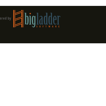
ered by