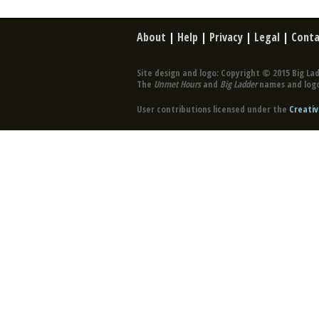
About
|
Help
|
Privacy
|
Legal
|
Conta
Site design and logo: Copyright © 2015 Big Lad
The
Unmet Hours
and
Big Ladder
names and logo
User contributions licensed under the
Creativ