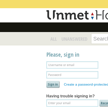
ALL
UNANSWERED
Please, sign in
Create a password-protecte
Having trouble signing in?