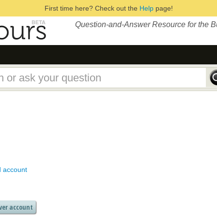
First time here? Check out the
Help
page!
Question-and-Answer Resource for the 
d account