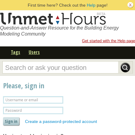
First time here? Check out the
Help
page!
Question-and-Answer Resource for the Building Energy
Modeling Community
Get started with the Help page
Tags
Users
Please, sign in
Create a password-protected account