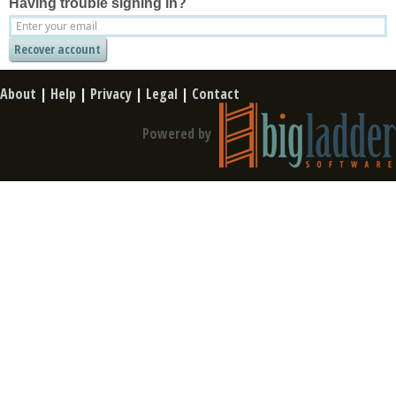
Having trouble signing in?
About
|
Help
|
Privacy
|
Legal
|
Contact
Powered by