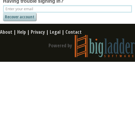
Having trouble signing in?
About
|
Help
|
Privacy
|
Legal
|
Contact
Powered by