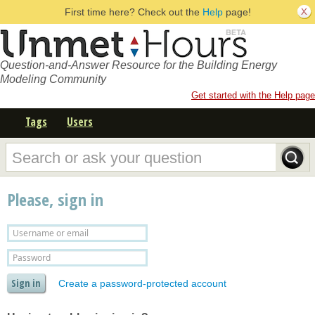
First time here? Check out the
Help
page!
Question-and-Answer Resource for the Building Energy
Modeling Community
Get started with the Help page
Tags
Users
Please, sign in
Create a password-protected account