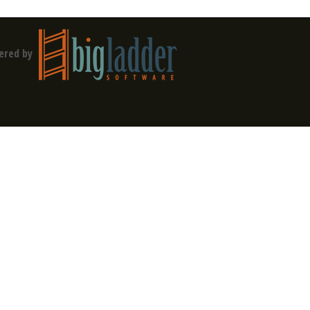
ered by