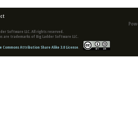
ct
Pow
der Software LLC. All rights reserved.
s are trademarks of Big Ladder Software LLC.
e Commons Attribution Share Alike 3.0 License
.