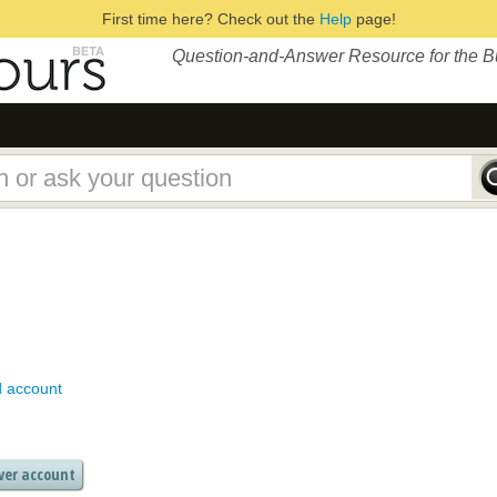
First time here? Check out the
Help
page!
Question-and-Answer Resource for the 
d account