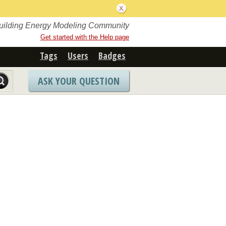
Building Energy Modeling Community
Get started with the Help page
Tags
Users
Badges
ASK YOUR QUESTION