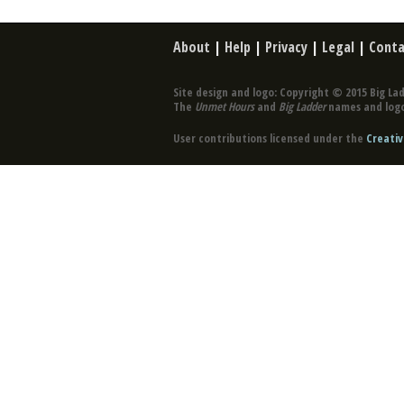
About
|
Help
|
Privacy
|
Legal
|
Conta
Site design and logo: Copyright © 2015 Big Lad
The
Unmet Hours
and
Big Ladder
names and logo
User contributions licensed under the
Creativ