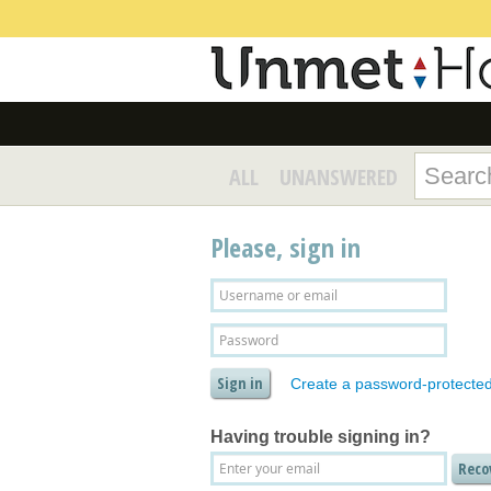
ALL
UNANSWERED
Please, sign in
Create a password-protecte
Having trouble signing in?