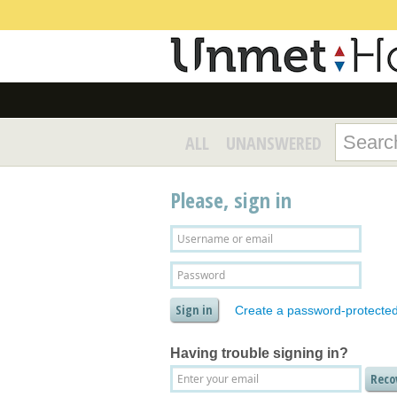
ALL
UNANSWERED
Please, sign in
Create a password-protecte
Having trouble signing in?