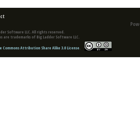
ct
Pow
der Software LLC. All rights reserved.
s are trademarks of Big Ladder Software LLC.
e Commons Attribution Share Alike 3.0 License
.