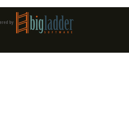
ered by