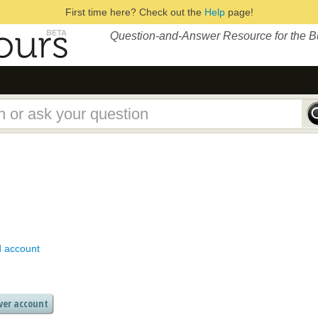
First time here? Check out the
Help
page!
Question-and-Answer Resource for the 
d account