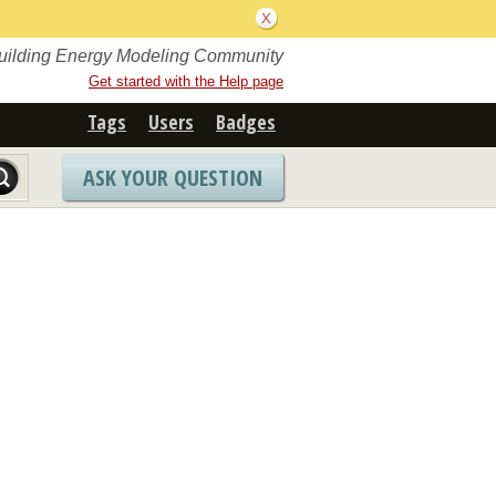
Building Energy Modeling Community
Get started with the Help page
Tags
Users
Badges
ASK YOUR QUESTION