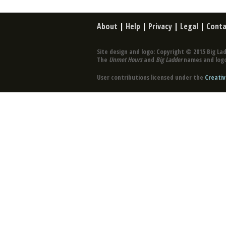
About
|
Help
|
Privacy
|
Legal
|
Conta
Site design and logo: Copyright © 2015 Big Lad
The
Unmet Hours
and
Big Ladder
names and logo
User contributions licensed under the
Creativ