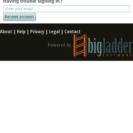
Having trouble signing in?
About
|
Help
|
Privacy
|
Legal
|
Contact
Powered by