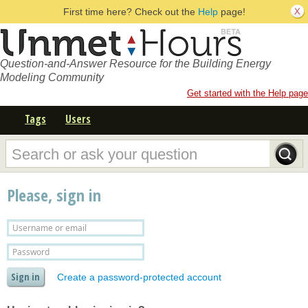
First time here? Check out the
Help
page!
Question-and-Answer Resource for the Building Energy
Modeling Community
Get started with the Help page
Tags
Users
Please, sign in
Create a password-protected account