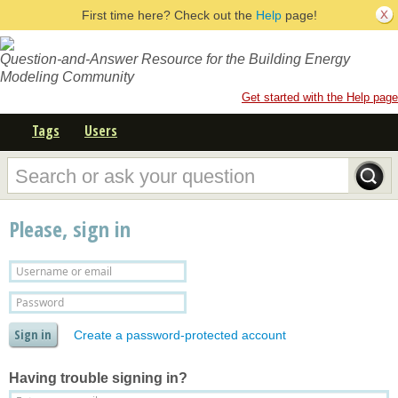
First time here? Check out the
Help
page!
Question-and-Answer Resource for the Building Energy
Modeling Community
Get started with the Help page
Tags
Users
Please, sign in
Create a password-protected account
Having trouble signing in?