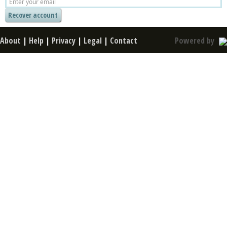
About
|
Help
|
Privacy
|
Legal
|
Contact
Powered by