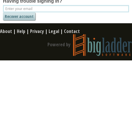
Having trouble signing in?
About
|
Help
|
Privacy
|
Legal
|
Contact
Powered by