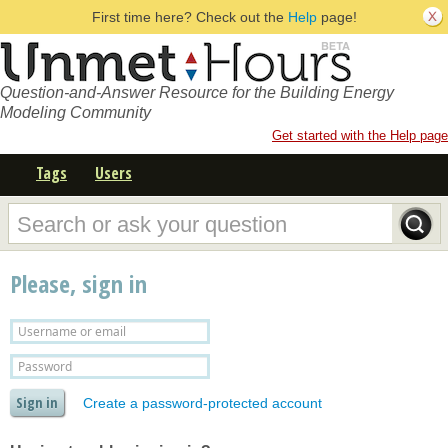
First time here? Check out the
Help
page!
Question-and-Answer Resource for the Building Energy
Modeling Community
Get started with the Help page
Tags
Users
Please, sign in
Create a password-protected account