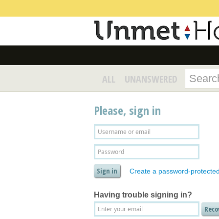
ALL
UNANSWERED
Please, sign in
Create a password-protecte
Having trouble signing in?