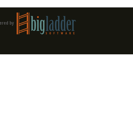
ered by