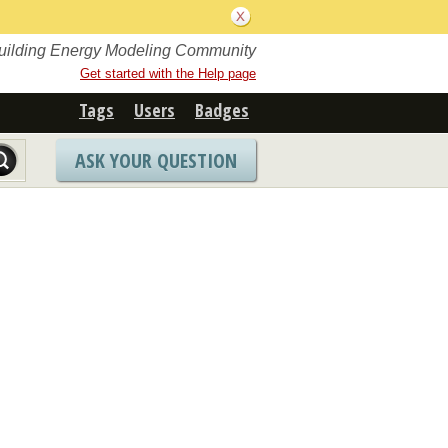
Building Energy Modeling Community
Get started with the Help page
Tags
Users
Badges
ASK YOUR QUESTION