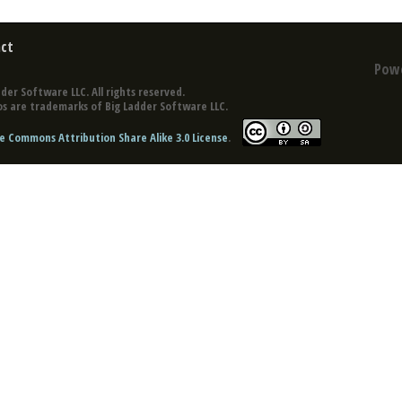
ct
Pow
der Software LLC. All rights reserved.
s are trademarks of Big Ladder Software LLC.
e Commons Attribution Share Alike 3.0 License
.