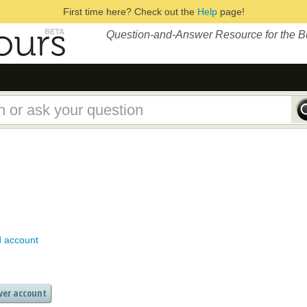
First time here? Check out the
Help
page!
Question-and-Answer Resource for the 
d account