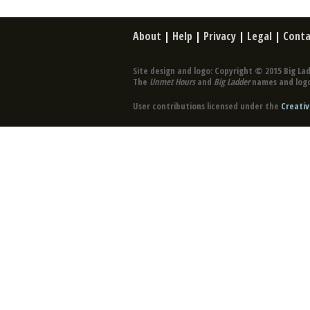
About
|
Help
|
Privacy
|
Legal
|
Conta
Site design and logo: Copyright © 2015 Big Lad
The
Unmet Hours
and
Big Ladder
names and logo
User contributions licensed under the
Creativ