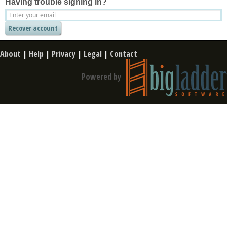
Having trouble signing in?
About
|
Help
|
Privacy
|
Legal
|
Contact
Powered by