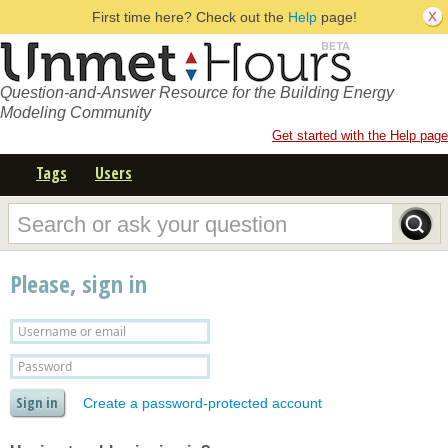
First time here? Check out the
Help
page!
Question-and-Answer Resource for the Building Energy
Modeling Community
Get started with the Help page
Tags
Users
Please, sign in
Create a password-protected account