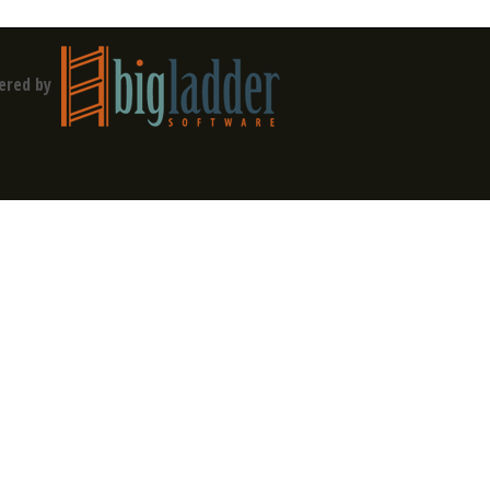
ered by