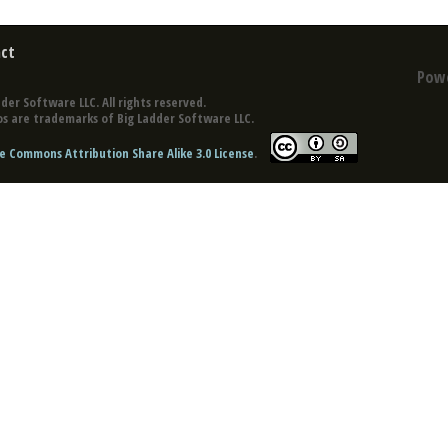
ct
Pow
der Software LLC. All rights reserved.
s are trademarks of Big Ladder Software LLC.
e Commons Attribution Share Alike 3.0 License
.