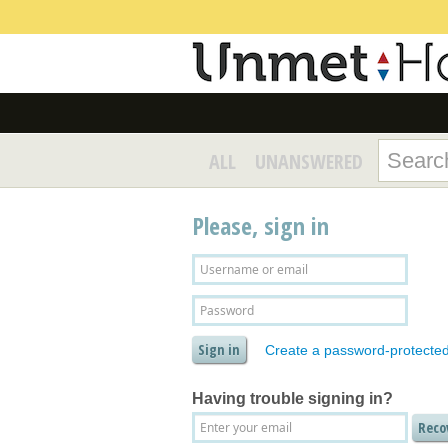
ALL
UNANSWERED
Please, sign in
Create a password-protecte
Having trouble signing in?