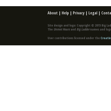
About
|
Help
|
Privacy
|
Legal
|
Conta
Site design and logo: Copyright © 2015 Big Lad
The
Unmet Hours
and
Big Ladder
names and logo
User contributions licensed under the
Creativ