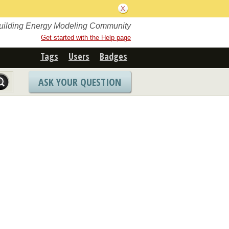
Building Energy Modeling Community
Get started with the Help page
Tags
Users
Badges
ASK YOUR QUESTION