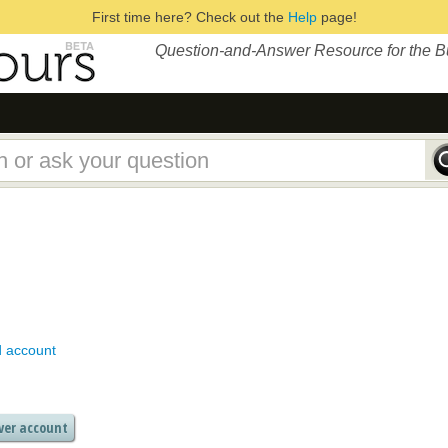
First time here? Check out the
Help
page!
Question-and-Answer Resource for the 
d account