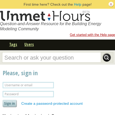
First time here? Check out the
Help
page!
Question-and-Answer Resource for the Building Energy
Modeling Community
Get started with the Help page
Tags
Users
Please, sign in
Create a password-protected account