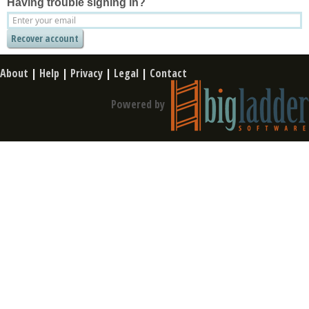
Having trouble signing in?
About
|
Help
|
Privacy
|
Legal
|
Contact
Powered by