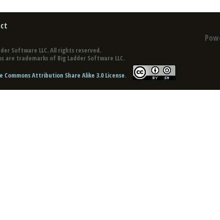
ct
Pow
der Software LLC. All rights reserved.
s are trademarks of Big Ladder Software LLC.
e Commons Attribution Share Alike 3.0 License
.