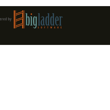
ered by