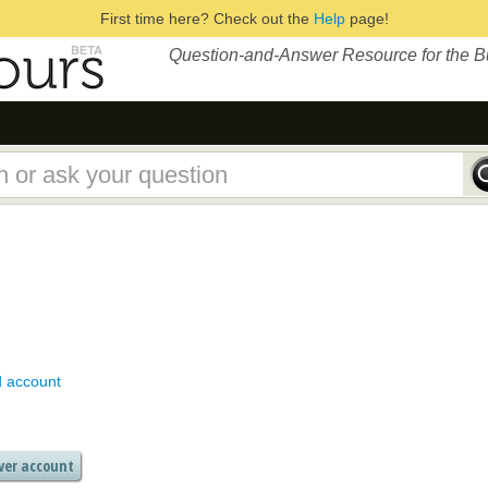
First time here? Check out the
Help
page!
Question-and-Answer Resource for the 
d account