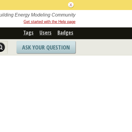
Building Energy Modeling Community
Get started with the Help page
Tags
Users
Badges
ASK YOUR QUESTION