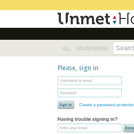
ALL
UNANSWERED
Please, sign in
Create a password-protecte
Having trouble signing in?