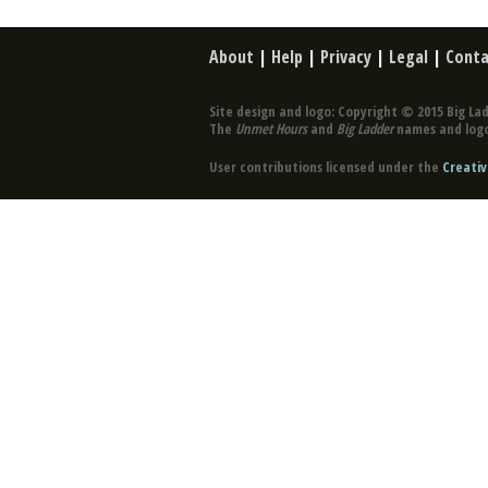
About
|
Help
|
Privacy
|
Legal
|
Conta
Site design and logo: Copyright © 2015 Big Lad
The
Unmet Hours
and
Big Ladder
names and logo
User contributions licensed under the
Creativ