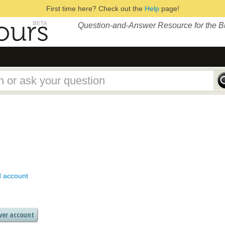
First time here? Check out the
Help
page!
Question-and-Answer Resource for the 
d account