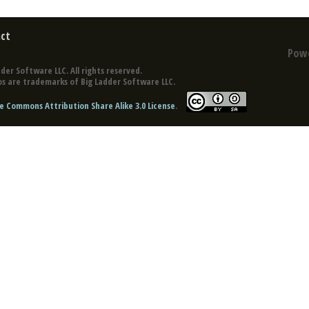
ct
Pow
der Software LLC. All rights reserved.
s are trademarks of Big Ladder Software LLC.
e Commons Attribution Share Alike 3.0 License
.