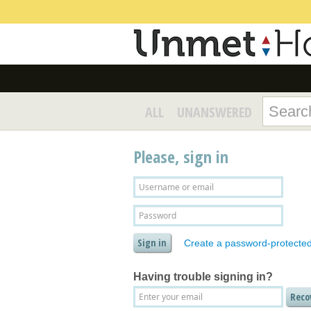
ALL
UNANSWERED
Please, sign in
Create a password-protecte
Having trouble signing in?