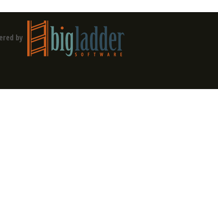
ered by