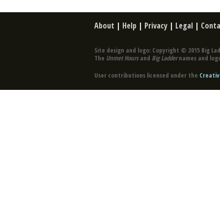
About
|
Help
|
Privacy
|
Legal
|
Conta
Site design and logo: Copyright © 2015 Big Lad
The
Unmet Hours
and
Big Ladder
names and logo
User contributions licensed under the
Creativ