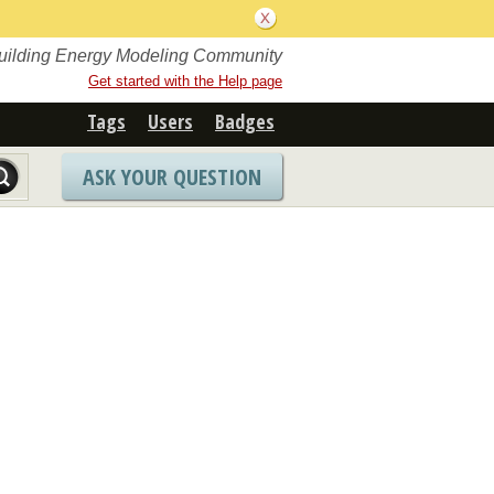
Building Energy Modeling Community
Get started with the Help page
Tags
Users
Badges
ASK YOUR QUESTION