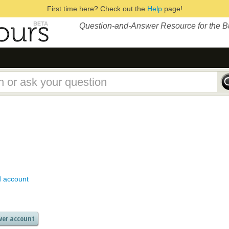
First time here? Check out the
Help
page!
Question-and-Answer Resource for the 
d account