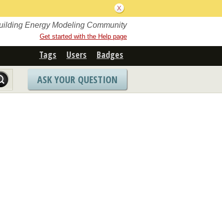
Building Energy Modeling Community
Get started with the Help page
Tags
Users
Badges
ASK YOUR QUESTION