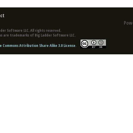
ct
Pow
der Software LLC. All rights reserved.
s are trademarks of Big Ladder Software LLC.
e Commons Attribution Share Alike 3.0 License
.