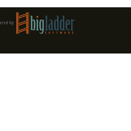
ered by