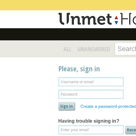
ALL
UNANSWERED
Please, sign in
Create a password-protecte
Having trouble signing in?