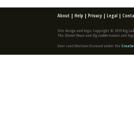
About
|
Help
|
Privacy
|
Legal
|
Conta
Site design and logo: Copyright © 2015 Big Lad
The
Unmet Hours
and
Big Ladder
names and logo
User contributions licensed under the
Creativ