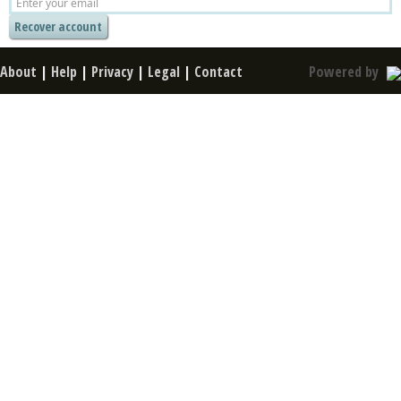
About
|
Help
|
Privacy
|
Legal
|
Contact
Powered by