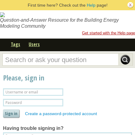
First time here? Check out the
Help
page!
Question-and-Answer Resource for the Building Energy
Modeling Community
Get started with the Help page
Tags
Users
Please, sign in
Create a password-protected account
Having trouble signing in?