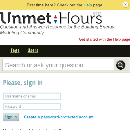
First time here? Check out the
Help
page!
Question-and-Answer Resource for the Building Energy
Modeling Community
Get started with the Help page
Tags
Users
Please, sign in
Create a password-protected account