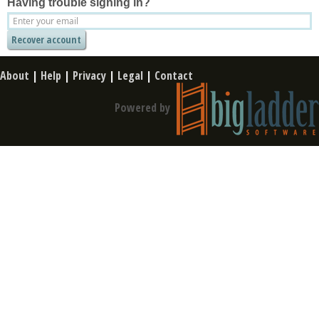
Having trouble signing in?
About
|
Help
|
Privacy
|
Legal
|
Contact
Powered by