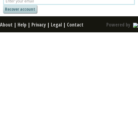
About
|
Help
|
Privacy
|
Legal
|
Contact
Powered by