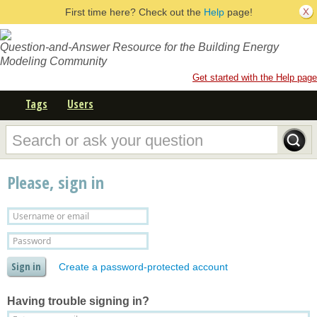
First time here? Check out the
Help
page!
Question-and-Answer Resource for the Building Energy
Modeling Community
Get started with the Help page
Tags
Users
Please, sign in
Create a password-protected account
Having trouble signing in?