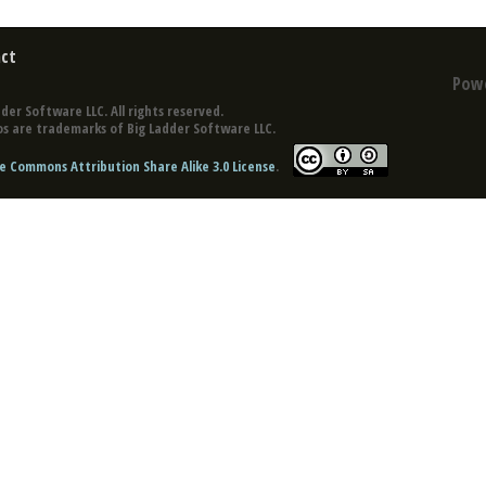
ct
Pow
der Software LLC. All rights reserved.
s are trademarks of Big Ladder Software LLC.
e Commons Attribution Share Alike 3.0 License
.