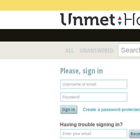
ALL
UNANSWERED
Please, sign in
Create a password-protecte
Having trouble signing in?