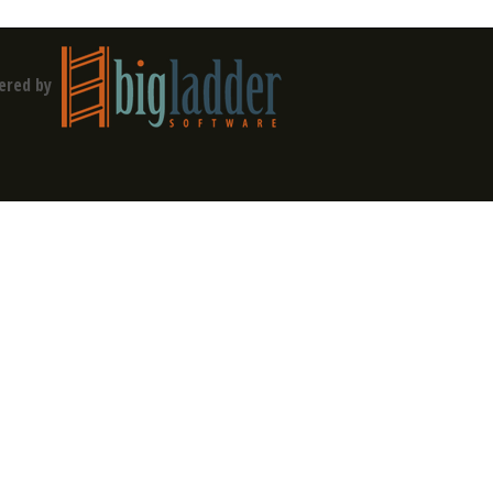
ered by