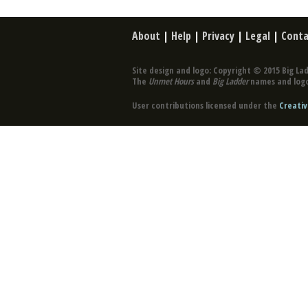
About
|
Help
|
Privacy
|
Legal
|
Conta
Site design and logo: Copyright © 2015 Big Lad
The
Unmet Hours
and
Big Ladder
names and logo
User contributions licensed under the
Creativ