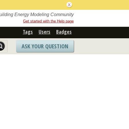
Building Energy Modeling Community
Get started with the Help page
Tags
Users
Badges
ASK YOUR QUESTION