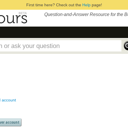
First time here? Check out the
Help
page!
Question-and-Answer Resource for the 
d account