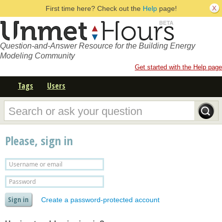
First time here? Check out the
Help
page!
Question-and-Answer Resource for the Building Energy
Modeling Community
Get started with the Help page
Tags
Users
Please, sign in
Create a password-protected account