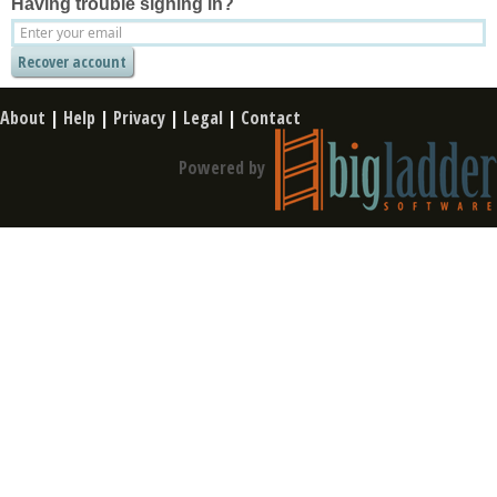
Having trouble signing in?
About
|
Help
|
Privacy
|
Legal
|
Contact
Powered by