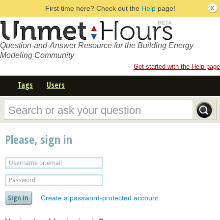
First time here? Check out the
Help
page!
Question-and-Answer Resource for the Building Energy
Modeling Community
Get started with the Help page
Tags
Users
Please, sign in
Create a password-protected account