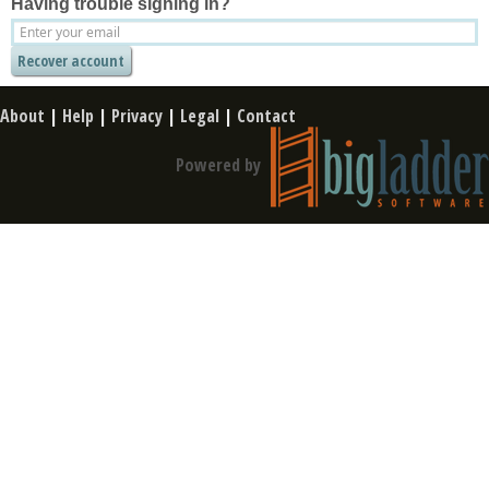
Having trouble signing in?
About
|
Help
|
Privacy
|
Legal
|
Contact
Powered by