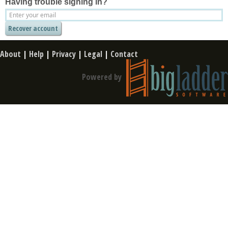
Having trouble signing in?
About
|
Help
|
Privacy
|
Legal
|
Contact
Powered by