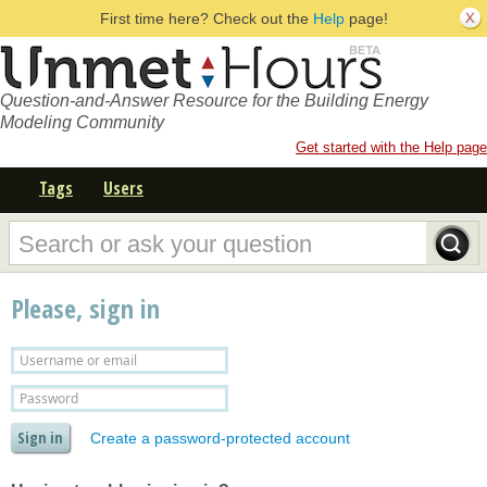
First time here? Check out the
Help
page!
Question-and-Answer Resource for the Building Energy
Modeling Community
Get started with the Help page
Tags
Users
Please, sign in
Create a password-protected account