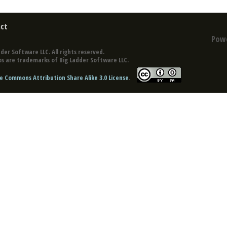
ct
Pow
der Software LLC. All rights reserved.
s are trademarks of Big Ladder Software LLC.
e Commons Attribution Share Alike 3.0 License
.