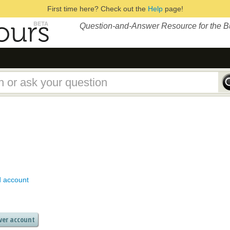
First time here? Check out the
Help
page!
Question-and-Answer Resource for the 
d account