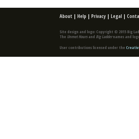
About
|
Help
|
Privacy
|
Legal
|
Conta
Site design and logo: Copyright © 2015 Big Lad
The
Unmet Hours
and
Big Ladder
names and logo
User contributions licensed under the
Creativ