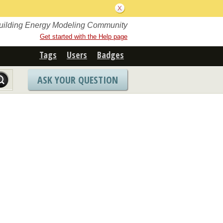
Building Energy Modeling Community
Get started with the Help page
Tags
Users
Badges
ASK YOUR QUESTION