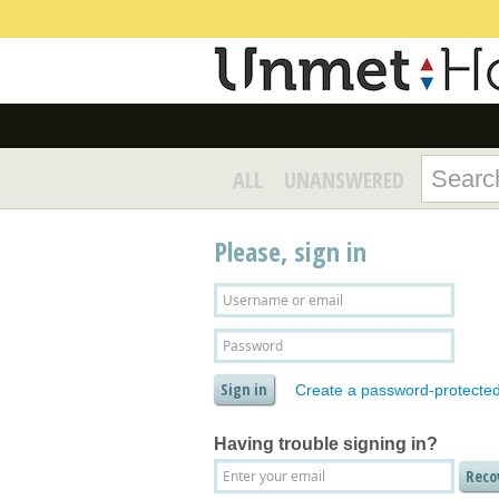
ALL
UNANSWERED
Please, sign in
Create a password-protecte
Having trouble signing in?