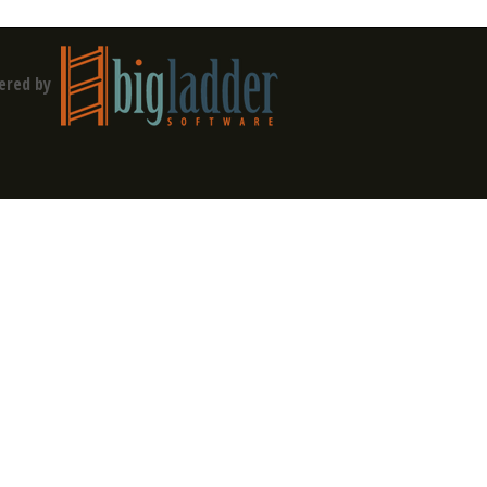
ered by