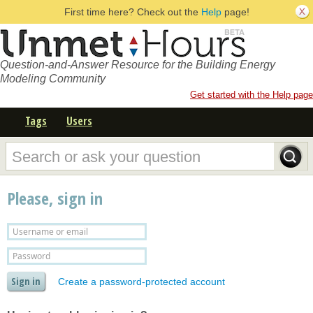
First time here? Check out the
Help
page!
Question-and-Answer Resource for the Building Energy
Modeling Community
Get started with the Help page
Tags
Users
Please, sign in
Create a password-protected account