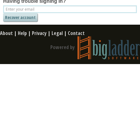
Having trouble signing in?
About
|
Help
|
Privacy
|
Legal
|
Contact
Powered by